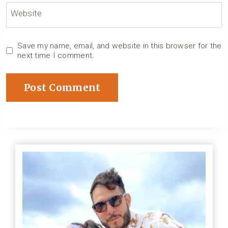
Website
Save my name, email, and website in this browser for the
next time I comment.