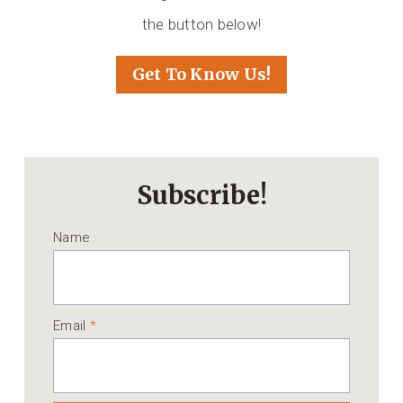
the button below!
Get To Know Us!
Subscribe!
Name
Email
*