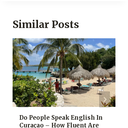
Similar Posts
Do People Speak English In
Curaçao – How Fluent Are