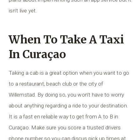
isn’t live yet.
When To Take A Taxi
In Curaçao
Taking a cab is a great option when you want to go
to a restaurant, beach club or the city of
Willemstad. By doing so, you won’t have to worry
about anything regarding a ride to your destination.
It is a fast en reliable way to get from A to B in
Curaçao. Make sure you score a trusted drivers
phone number so you can discus pick up times at