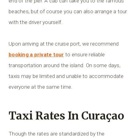
end of the pier. A cab can take you to the famous
beaches, but of course you can also arrange a tour
with the driver yourself.
Upon arriving at the cruise port, we recommend
booking a private tour
to ensure reliable
transportation around the island. On some days,
taxis may be limited and unable to accommodate
everyone at the same time.
Taxi Rates In Curaçao
Though the rates are standardized by the