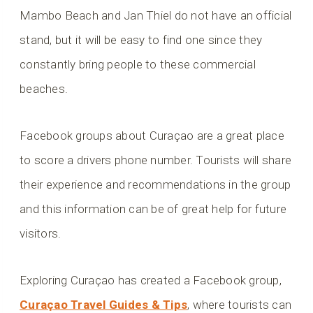
Mambo Beach and Jan Thiel do not have an official
stand, but it will be easy to find one since they
constantly bring people to these commercial
beaches.
Facebook groups about Curaçao are a great place
to score a drivers phone number. Tourists will share
their experience and recommendations in the group
and this information can be of great help for future
visitors.
Exploring Curaçao has created a Facebook group,
Curaçao Travel Guides & Tips
, where tourists can