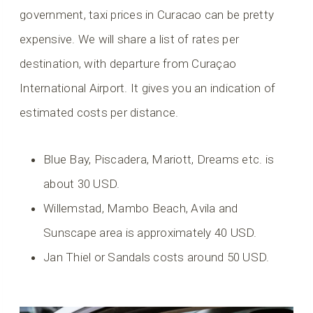
government, taxi prices in Curacao can be pretty
expensive. We will share a list of rates per
destination, with departure from Curaçao
International Airport. It gives you an indication of
estimated costs per distance.
Blue Bay, Piscadera, Mariott, Dreams etc. is
about 30 USD.
Willemstad, Mambo Beach, Avila and
Sunscape area is approximately 40 USD.
Jan Thiel or Sandals costs around 50 USD.