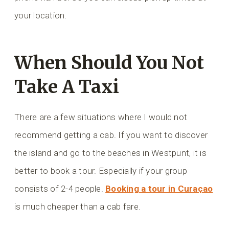
your location.
When Should You Not
Take A Taxi
There are a few situations where I would not
recommend getting a cab. If you want to discover
the island and go to the beaches in Westpunt, it is
better to book a tour. Especially if your group
consists of 2-4 people.
Booking a tour in Curaçao
is much cheaper than a cab fare.