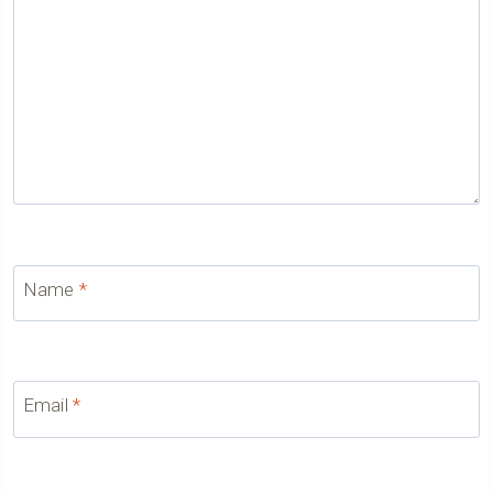
Name
*
Email
*