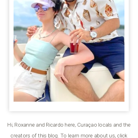
Hi, Roxanne and Ricardo here, Curaçao locals and the
creators of this blog. To learn more about us, click