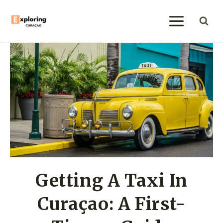
Skip
to
content
Getting A Taxi In
Curaçao: A First-