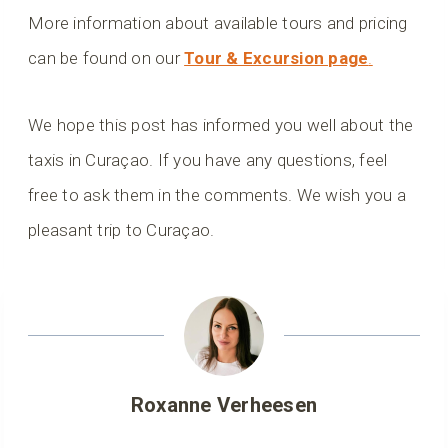
More information about available tours and pricing
can be found on our
Tour & Excursion page
.
We hope this post has informed you well about the
taxis in Curaçao. If you have any questions, feel
free to ask them in the comments. We wish you a
pleasant trip to Curaçao.
Roxanne Verheesen