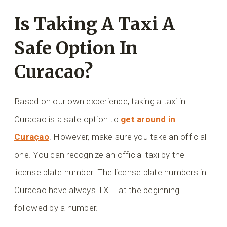
Is Taking A Taxi A
Safe Option In
Curacao?
Based on our own experience, taking a taxi in
Curacao is a safe option to
get around in
Curaçao
. However, make sure you take an official
one. You can recognize an official taxi by the
license plate number. The license plate numbers in
Curacao have always TX – at the beginning
followed by a number.