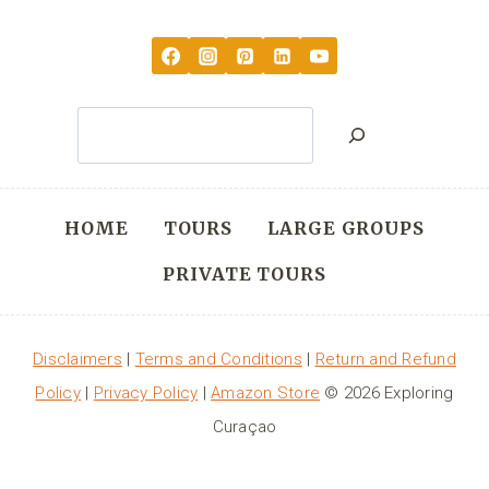
Search
HOME
TOURS
LARGE GROUPS
PRIVATE TOURS
Disclaimers
|
Terms and Conditions
|
Return and Refund
Policy
|
Privacy Policy
|
Amazon Store
© 2026 Exploring
Curaçao