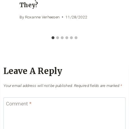
They?
By
Roxanne Verheesen
11/28/2022
Leave A Reply
Your email address will not be published.
Required fields are marked
*
Comment
*