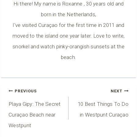
Hi there! My name is Roxanne , 30 years old and
born in the Netherlands,
I've visited Curaçao for the first time in 2011 and
moved to the island one year later. Love to write,
snorkel and watch pinky-orangish sunsets at the
beach.
Post
PREVIOUS
NEXT
Navigation
Playa Gipy: The Secret
10 Best Things To Do
Curaçao Beach near
in Westpunt Curaçao
Westpunt