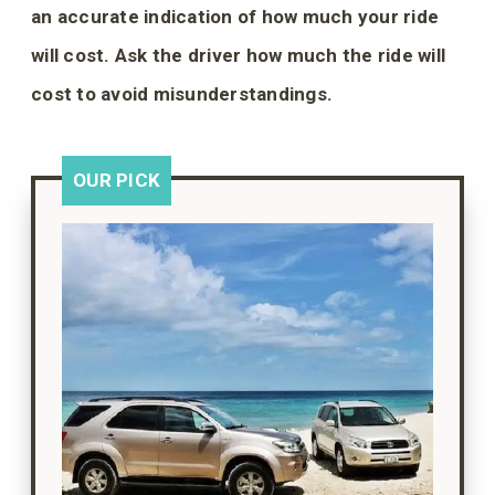
an accurate indication of how much your ride
will cost. Ask the driver how much the ride will
cost to avoid misunderstandings.
OUR PICK