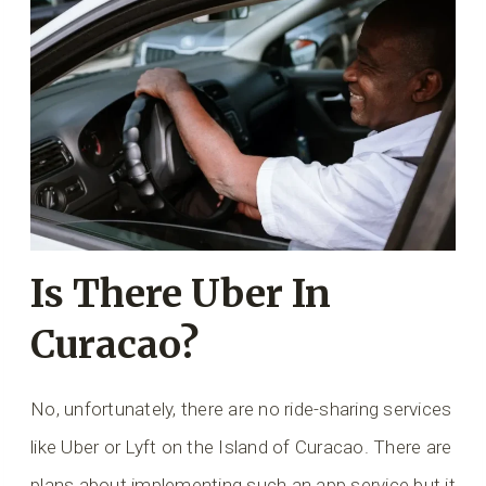
Is There Uber In
Curacao?
No, unfortunately, there are no ride-sharing services
like Uber or Lyft on the Island of Curacao. There are
plans about implementing such an app service but it