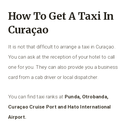
How To Get A Taxi In
Curaçao
It is not that difficult to arrange a taxi in Curaçao.
You can ask at the reception of your hotel to call
one for you. They can also provide you a business
card from a cab driver or local dispatcher.
You can find taxi ranks at
Punda, Otrobanda,
Curaçao Cruise Port and Hato International
Airport.