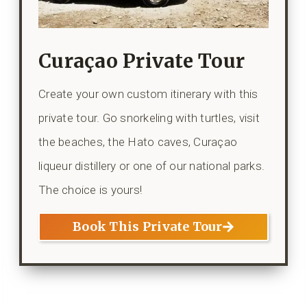
Curaçao Private Tour
Create your own custom itinerary with this
private tour. Go snorkeling with turtles, visit
the beaches, the Hato caves, Curaçao
liqueur distillery or one of our national parks.
The choice is yours!
Book This Private Tour