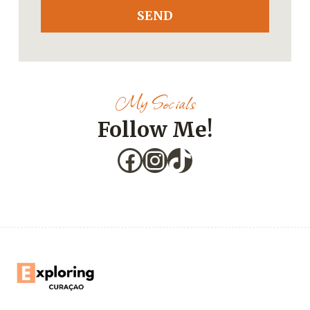
SEND
My Socials
Follow Me!
Facebook
Instagram
TikTok