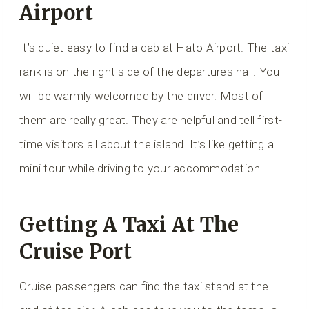
Airport
It’s quiet easy to find a cab at Hato Airport. The taxi
rank is on the right side of the departures hall. You
will be warmly welcomed by the driver. Most of
them are really great. They are helpful and tell first-
time visitors all about the island. It’s like getting a
mini tour while driving to your accommodation.
Getting A Taxi At The
Cruise Port
Cruise passengers can find the taxi stand at the