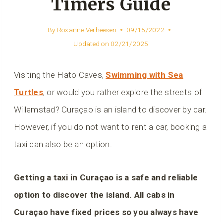
Timers Guide
By
Roxanne Verheesen
09/15/2022
Updated on
02/21/2025
Visiting the Hato Caves,
Swimming with Sea
Turtles
, or would you rather explore the streets of
Willemstad? Curaçao is an island to discover by car.
However, if you do not want to rent a car, booking a
taxi can also be an option.
Getting a taxi in Curaçao is a safe and reliable
option to discover the island. All cabs in
Curaçao have fixed prices so you always have