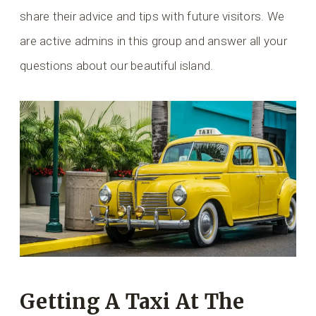
share their advice and tips with future visitors. We
are active admins in this group and answer all your
questions about our beautiful island.
Getting A Taxi At The