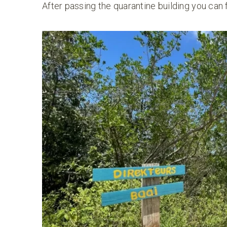
After passing the quarantine building you can 