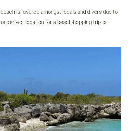
e beach is favored amongst locals and divers due to
 the perfect location for a beach-hopping trip or