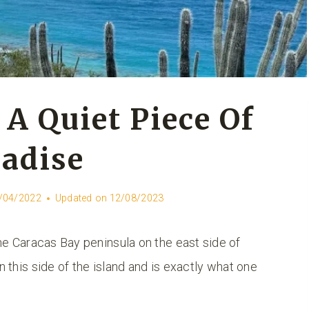
 A Quiet Piece Of
adise
/04/2022
Updated on
12/08/2023
e Caracas Bay peninsula on the east side of
n this side of the island and is exactly what one