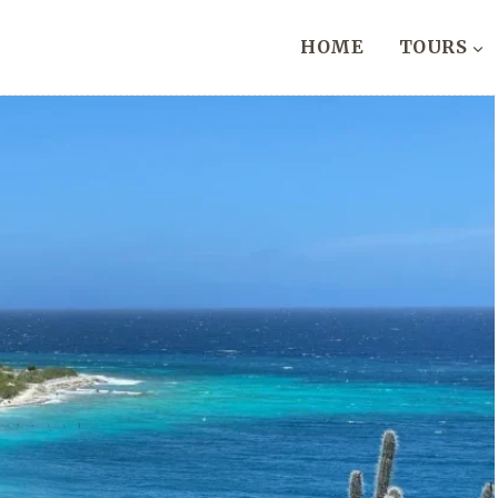
HOME
TOURS