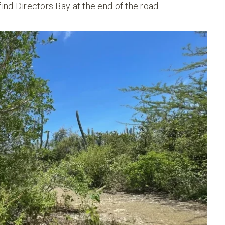
find Directors Bay at the end of the road.