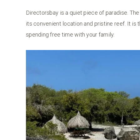
Directorsbay is a quiet piece of paradise. Th
its convenient location and pristine reef. It is
spending free time with your family.