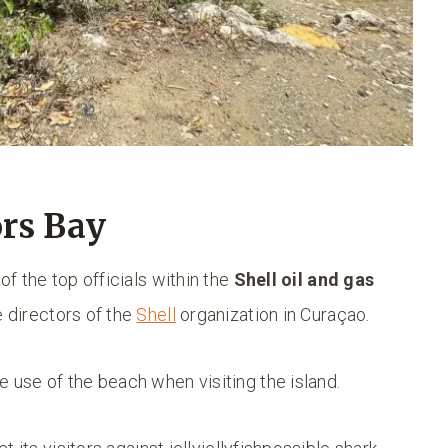
ors Bay
of the top officials within the
Shell oil and gas
e directors of the
Shell
organization in Curaçao.
 use of the beach when visiting the island.