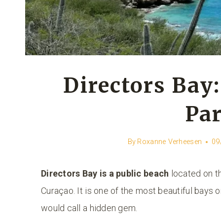
Directors Bay:
Par
By
Roxanne Verheesen
09
Directors Bay is a public beach
located on th
Curaçao. It is one of the most beautiful bays o
would call a hidden gem.