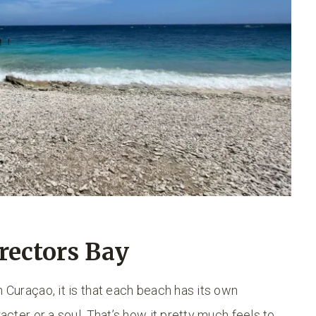
rectors Bay
n Curaçao, it is that each beach has its own
racter or a soul. That’s how it pretty much feels to