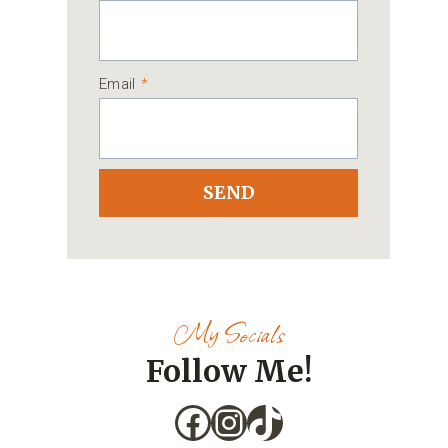
Email
*
SEND
My Socials
Follow Me!
Facebook
Instagram
TikTok