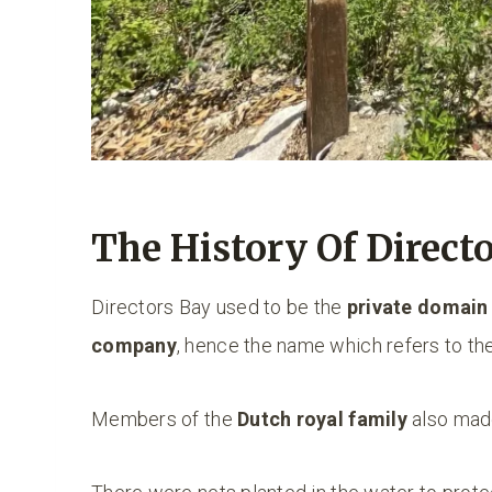
The History Of Direct
Directors Bay used to be the
private domain
company
, hence the name which refers to th
Members of the
Dutch royal family
also made