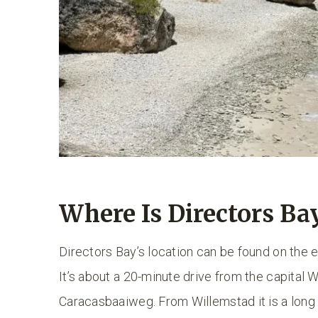
Where Is Directors Ba
Directors Bay’s location can be found on the e
It’s about a 20-minute drive from the capital 
Caracasbaaiweg. From Willemstad it is a long r