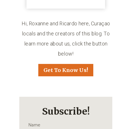
Hi, Roxanne and Ricardo here, Curaçao
locals and the creators of this blog. To
learn more about us, click the button
below!
Get To Know Us!
Subscribe!
Name