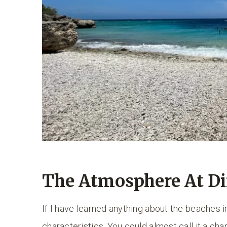
The Atmosphere At Di
If I have learned anything about the beaches i
characteristics. You could almost call it a cha