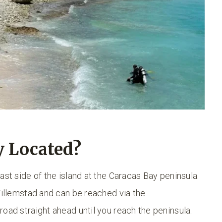
y Located?
ast side of the island at the Caracas Bay peninsula.
Willemstad and can be reached via the
oad straight ahead until you reach the peninsula.