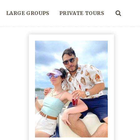
LARGE GROUPS
PRIVATE TOURS