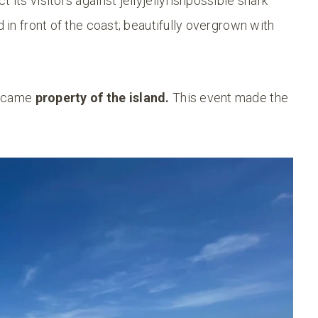
 its visitors against jellyjellyfishpossible shark
d in front of the coast; beautifully overgrown with
became
property of the island.
This event made the