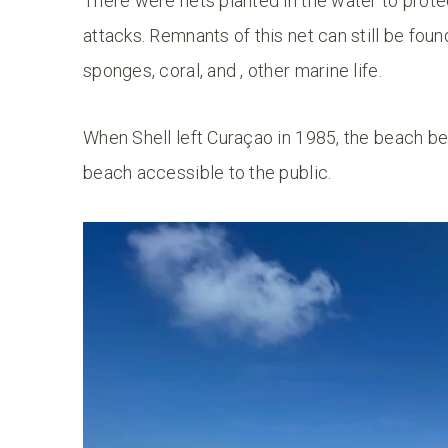
There were nets planted in the water to protect
attacks. Remnants of this net can still be foun
sponges, coral, and , other marine life.
When Shell left Curaçao in 1985, the beach 
beach accessible to the public.