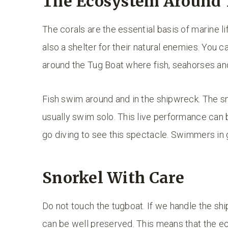
The Ecosystem Around 
The corals are the essential basis of marine lif
also a shelter for their natural enemies. You c
around the Tug Boat where fish, seahorses and 
Fish swim around and in the shipwreck. The sma
usually swim solo. This live performance can b
go diving to see this spectacle. Swimmers in
Snorkel With Care
Do not touch the tugboat. If we handle the shi
can be well preserved. This means that the e