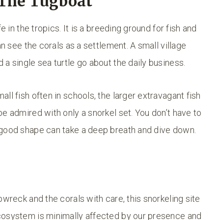
The Tugboat
e in the tropics. It is a breeding ground for fish and
an see the corals as a settlement. A small village
a single sea turtle go about the daily business.
ll fish often in schools, the larger extravagant fish
e admired with only a snorkel set. You don’t have to
 good shape can take a deep breath and dive down.
pwreck and the corals with care, this snorkeling site
cosystem is minimally affected by our presence and