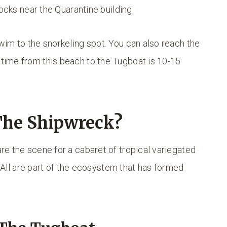
rocks near the Quarantine building.
im to the snorkeling spot. You can also reach the
ime from this beach to the Tugboat is 10-15
The Shipwreck?
e the scene for a cabaret of tropical variegated
. All are part of the ecosystem that has formed