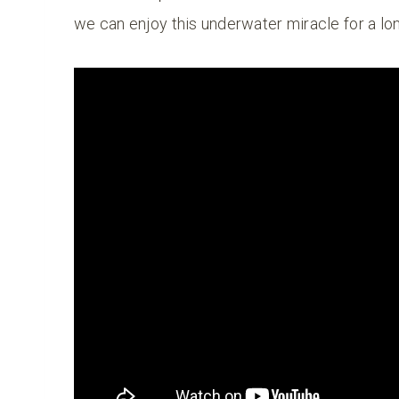
we can enjoy this underwater miracle for a lo