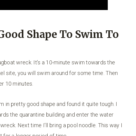
 Good Shape To Swim To
gboat wreck. It’s a 10-minute swim towards the
el site, you will swim around for some time. Then
er 10 minutes.
’m in pretty good shape and found it quite tough. I
ards the quarantine building and enter the water
pwreck. Next time I’ll bring a pool noodle. This way I
 for a longer period of time.