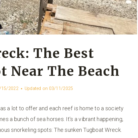
eck: The Best
t Near The Beach
/15/2022
Updated on
03/11/2025
 a lot to offer and each reef is home to a society
es a bunch of sea horses. It’s a vibrant happening,
amous snorkeling spots: The sunken Tugboat Wreck.