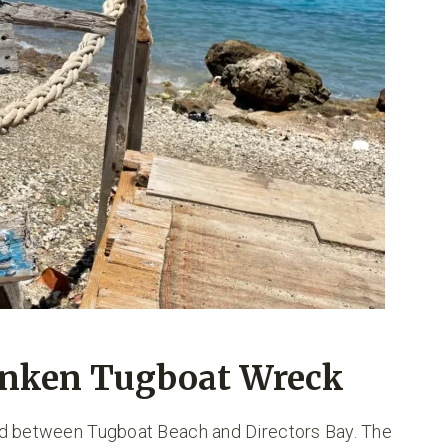
unken Tugboat Wreck
nd between Tugboat Beach and Directors Bay. The