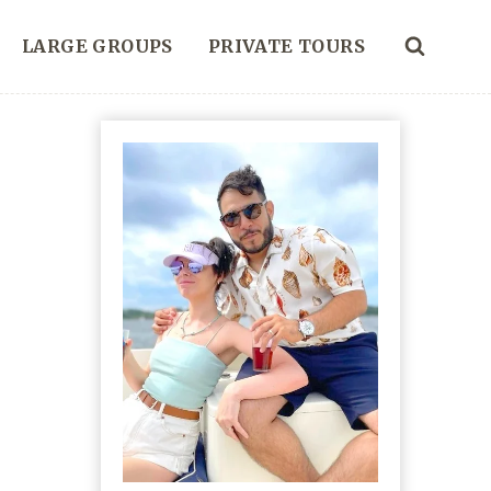
LARGE GROUPS
PRIVATE TOURS