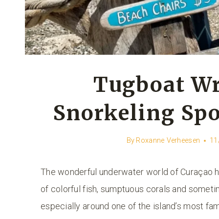
Tugboat Wr
Snorkeling Spo
By
Roxanne Verheesen
11
The wonderful underwater world of Curaçao has
of colorful fish, sumptuous corals and sometim
especially around one of the island’s most f