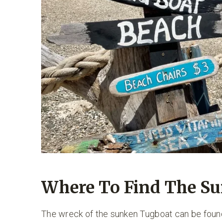
Where To Find The S
The wreck of the sunken Tugboat can be fou