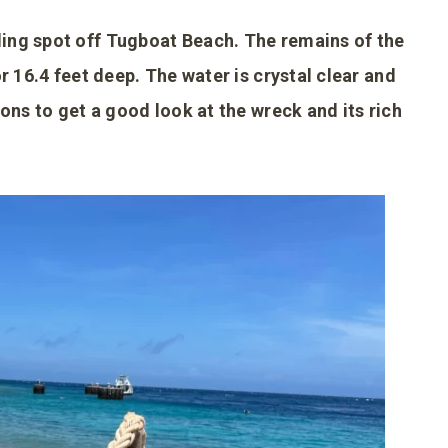
ing spot off Tugboat Beach. The remains of the
r 16.4 feet deep. The water is crystal clear and
ions to get a good look at the wreck and its rich