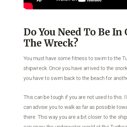
Do You Need To Be In
The Wreck?
You must have some fitness to swim to the Tu
shipwreck. Once you have arrived to the snork
you have to swim back to the beach for anoth
This can be tough if you are not used to this. I
can advise you to walk as far as possible tow
there. This way you are a bit closer to the shi
can enjoy the underwater world at the Tugboat