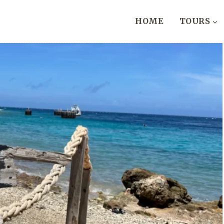
HOME
TOURS