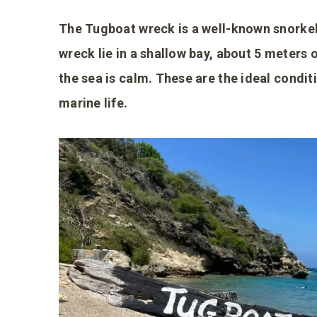
The Tugboat wreck is a well-known snorkel
wreck lie in a shallow bay, about 5 meters o
the sea is calm. These are the ideal condit
marine life.