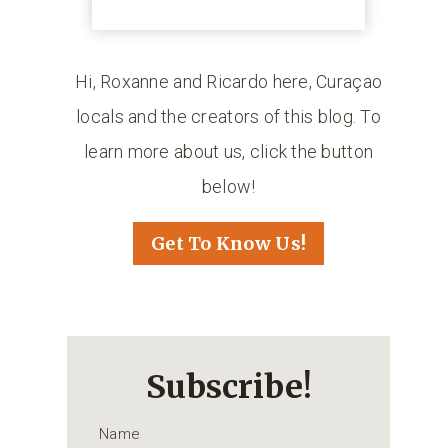
Hi, Roxanne and Ricardo here, Curaçao
locals and the creators of this blog. To
learn more about us, click the button
below!
Get To Know Us!
Subscribe!
Name