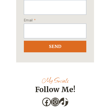
Email
*
SEND
My Socials
Follow Me!
Facebook
Instagram
TikTok