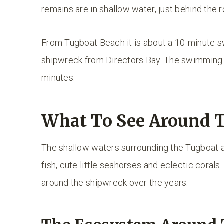
remains are in shallow water, just behind the 
From Tugboat Beach it is about a 10-minute sw
shipwreck from Directors Bay. The swimming t
minutes.
What To See Around 
The shallow waters surrounding the Tugboat ar
fish, cute little seahorses and eclectic corals
around the shipwreck over the years.