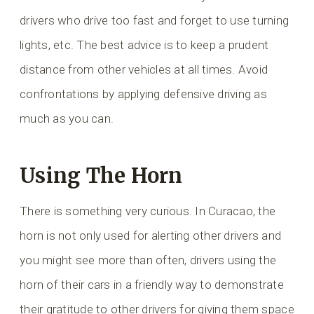
drivers who drive too fast and forget to use turning
lights, etc. The best advice is to keep a prudent
distance from other vehicles at all times. Avoid
confrontations by applying defensive driving as
much as you can.
Using The Horn
There is something very curious. In Curacao, the
horn is not only used for alerting other drivers and
you might see more than often, drivers using the
horn of their cars in a friendly way to demonstrate
their gratitude to other drivers for giving them space