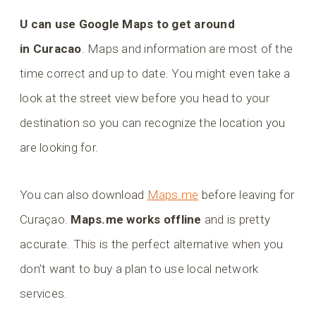
U can use Google Maps to get around
in Curacao
. Maps and information are most of the
time correct and up to date. You might even take a
look at the street view before you head to your
destination so you can recognize the location you
are looking for.
You can also download
Maps.me
before leaving for
Curaçao.
Maps.me works offline
and is pretty
accurate. This is the perfect alternative when you
don’t want to buy a plan to use local network
services.