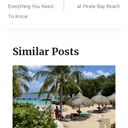
Everything You Need
at Pirate Bay Beach
To Know
Similar Posts