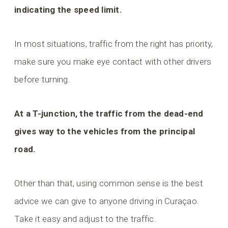
indicating the speed limit.
In most situations, traffic from the right has priority,
make sure you make eye contact with other drivers
before turning.
At a T-junction, the traffic from the dead-end
gives way to the vehicles from the principal
road.
Other than that, using common sense is the best
advice we can give to anyone driving in Curaçao.
Take it easy and adjust to the traffic.