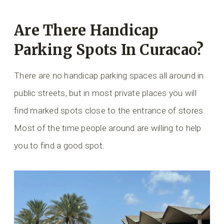
Are There Handicap
Parking Spots In Curacao?
There are no handicap parking spaces all around in
public streets, but in most private places you will
find marked spots close to the entrance of stores.
Most of the time people around are willing to help
you to find a good spot.