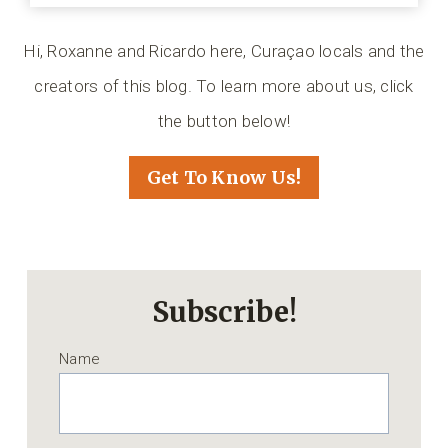
Hi, Roxanne and Ricardo here, Curaçao locals and the
creators of this blog. To learn more about us, click
the button below!
Get To Know Us!
Subscribe!
Name