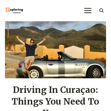
Skip
to
content
Driving In Curaçao:
Things You Need To