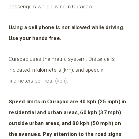
passengers while driving in Curacao.
Using a cell phone is not allowed while driving.
Use your hands free.
Curacao uses the metric system. Distance is
indicated in kilometers (km), and speed in
kilometers per hour (kph).
Speed limits in Curaçao are 40 kph (25 mph) in
residential and urban areas, 60 kph (37 mph)
outside urban areas, and 80 kph (50 mph) on
the avenues. Pay attention to the road signs