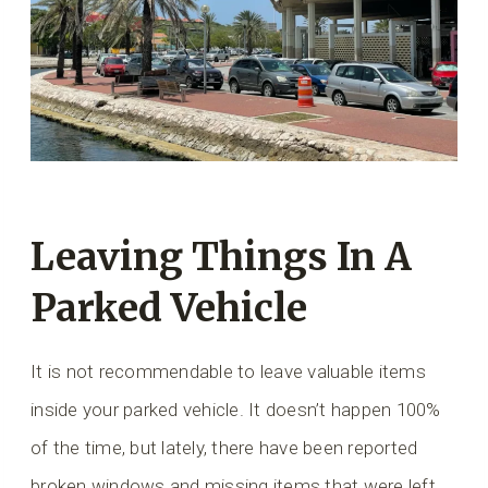
Leaving Things In A
Parked Vehicle
It is not recommendable to leave valuable items
inside your parked vehicle. It doesn’t happen 100%
of the time, but lately, there have been reported
broken windows and missing items that were left