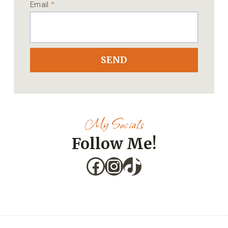
Email
*
SEND
My Socials
Follow Me!
Facebook
Instagram
TikTok