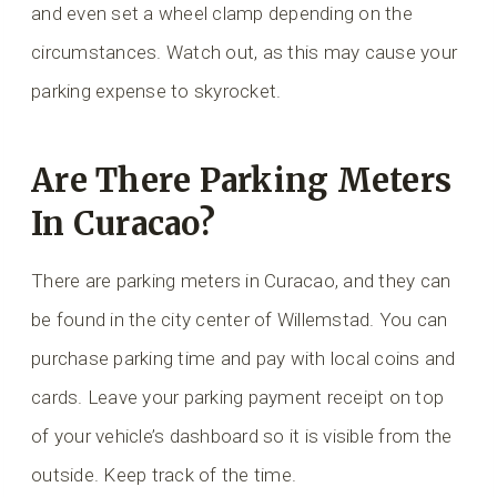
and even set a wheel clamp depending on the
circumstances. Watch out, as this may cause your
parking expense to skyrocket.
Are There Parking Meters
In Curacao?
There are parking meters in Curacao, and they can
be found in the city center of Willemstad. You can
purchase parking time and pay with local coins and
cards. Leave your parking payment receipt on top
of your vehicle’s dashboard so it is visible from the
outside. Keep track of the time.