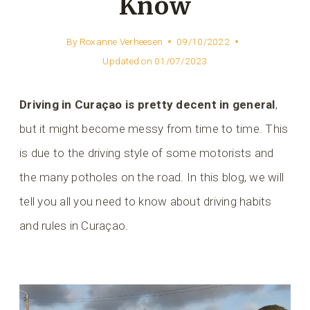
Know
By
Roxanne Verheesen
09/10/2022
Updated on
01/07/2023
Driving in Curaçao is pretty decent in general
,
but it might become messy from time to time. This
is due to the driving style of some motorists and
the many potholes on the road. In this blog, we will
tell you all you need to know about driving habits
and rules in Curaçao.