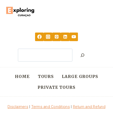
Search
HOME
TOURS
LARGE GROUPS
PRIVATE TOURS
Disclaimers
|
Terms and Conditions
|
Return and Refund