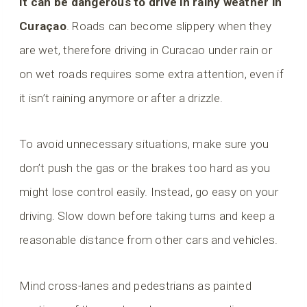
It can be dangerous to drive in rainy weather in
Curaçao
. Roads can become slippery when they
are wet, therefore driving in Curacao under rain or
on wet roads requires some extra attention, even if
it isn’t raining anymore or after a drizzle.
To avoid unnecessary situations, make sure you
don’t push the gas or the brakes too hard as you
might lose control easily. Instead, go easy on your
driving. Slow down before taking turns and keep a
reasonable distance from other cars and vehicles.
Mind cross-lanes and pedestrians as painted