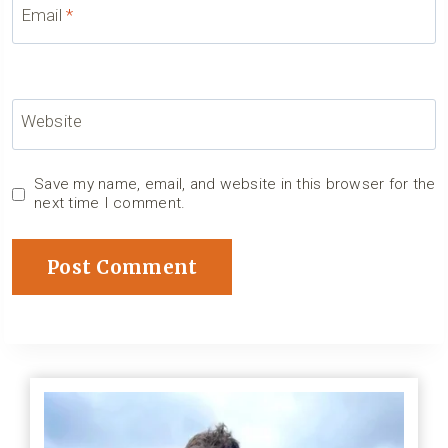
Email
*
Website
Save my name, email, and website in this browser for the
next time I comment.