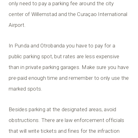
only need to pay a parking fee around the city
center of Willemstad and the Curaçao International
Airport.
In Punda and Otrobanda you have to pay for a
public parking spot, but rates are less expensive
than in private parking garages. Make sure you have
pre-paid enough time and remember to only use the
marked spots.
Besides parking at the designated areas, avoid
obstructions. There are law enforcement officials
that will write tickets and fines for the infraction