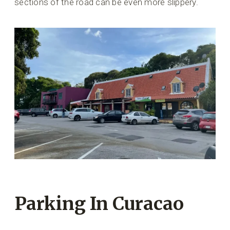
sections of the road can be even more slippery.
Parking In Curacao