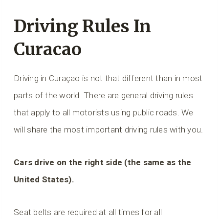
Driving Rules In
Curacao
Driving in Curaçao is not that different than in most
parts of the world. There are general driving rules
that apply to all motorists using public roads. We
will share the most important driving rules with you.
Cars drive on the right side (the same as the
United States).
Seat belts are required at all times for all