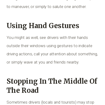
to maneuver, or simply to salute one another.
Using Hand Gestures
You might as well, see drivers with their hands
outside their windows using gestures to indicate
driving actions, call your attention about something,
or simply wave at you and friends nearby.
Stopping In The Middle Of
The Road
Sometimes drivers (locals and tourists) may stop