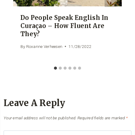
Do People Speak English In
Curaçao – How Fluent Are
They?
By
Roxanne Verheesen
11/28/2022
Leave A Reply
Your email address will not be published.
Required fields are marked
*