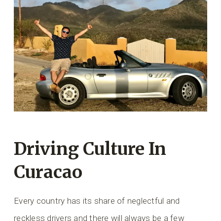
Driving Culture In
Curacao
Every country has its share of neglectful and
reckless drivers and there will always be a few