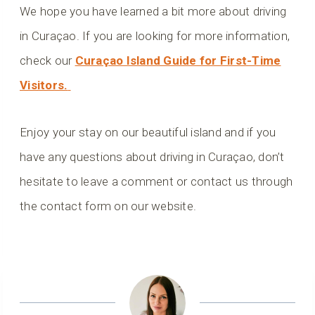
We hope you have learned a bit more about driving
in Curaçao. If you are looking for more information,
check our
Curaçao Island Guide for First-Time
Visitors.
Enjoy your stay on our beautiful island and if you
have any questions about driving in Curaçao, don’t
hesitate to leave a comment or contact us through
the contact form on our website.