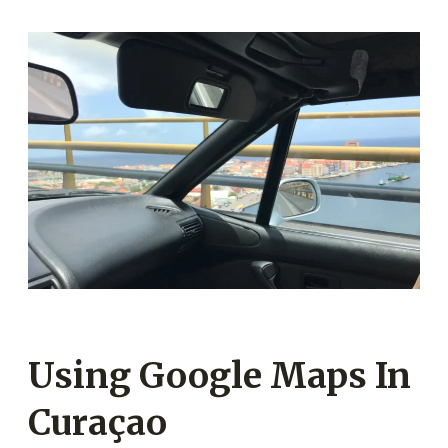
Using Google Maps In
Curaçao