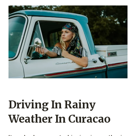
Driving In Rainy
Weather In Curacao