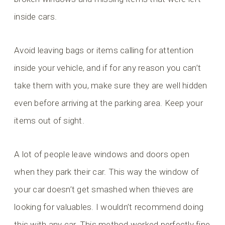
inside cars.
Avoid leaving bags or items calling for attention
inside your vehicle, and if for any reason you can’t
take them with you, make sure they are well hidden
even before arriving at the parking area. Keep your
items out of sight.
A lot of people leave windows and doors open
when they park their car. This way the window of
your car doesn’t get smashed when thieves are
looking for valuables. I wouldn’t recommend doing
this with any car. This method worked perfectly fine