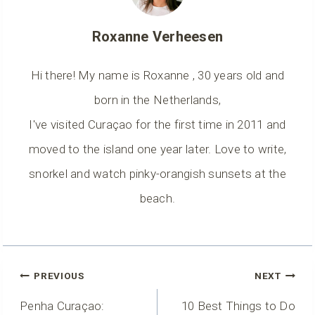
Roxanne Verheesen
Hi there! My name is Roxanne , 30 years old and
born in the Netherlands,
I've visited Curaçao for the first time in 2011 and
moved to the island one year later. Love to write,
snorkel and watch pinky-orangish sunsets at the
beach.
Post
PREVIOUS
NEXT
Navigation
Penha Curaçao:
10 Best Things to Do