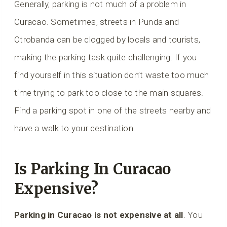
Generally, parking is not much of a problem in
Curacao. Sometimes, streets in Punda and
Otrobanda can be clogged by locals and tourists,
making the parking task quite challenging. If you
find yourself in this situation don’t waste too much
time trying to park too close to the main squares.
Find a parking spot in one of the streets nearby and
have a walk to your destination.
Is Parking In Curacao
Expensive?
Parking in Curacao is not expensive at all
. You