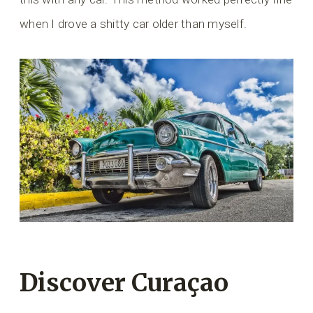
when I drove a shitty car older than myself.
Discover Curaçao