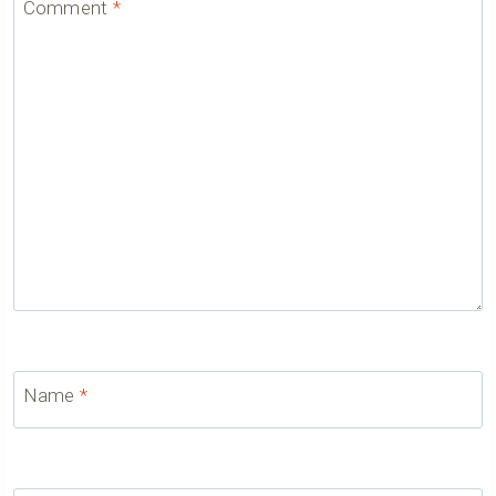
Comment
*
Name
*