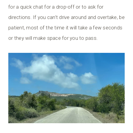
for a quick chat for a drop-off or to ask for
directions. If you can’t drive around and overtake, be
patient, most of the time it will take a few seconds
or they will make space for you to pass.