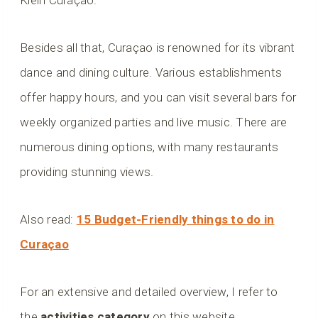
Besides all that, Curaçao is renowned for its vibrant
dance and dining culture. Various establishments
offer happy hours, and you can visit several bars for
weekly organized parties and live music. There are
numerous dining options, with many restaurants
providing stunning views.
Also read:
15 Budget-Friendly things to do in
Curaçao
For an extensive and detailed overview, I refer to
the
activities category
on this website.