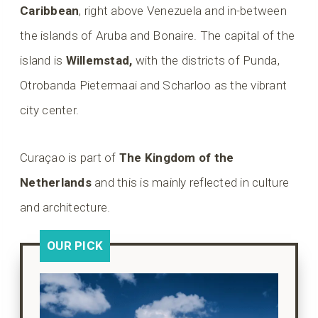
Caribbean
, right above Venezuela and in-between
the islands of Aruba and Bonaire. The capital of the
island is
Willemstad,
with the districts of Punda,
Otrobanda Pietermaai and Scharloo as the vibrant
city center.
Curaçao is part of
The Kingdom of the
Netherlands
and this is mainly reflected in culture
and architecture.
OUR PICK