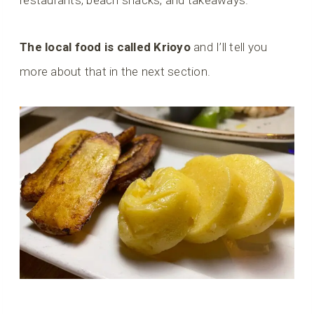
restaurants, beach shacks, and takeaways.
The local food is called Krioyo
and I’ll tell you
more about that in the next section.