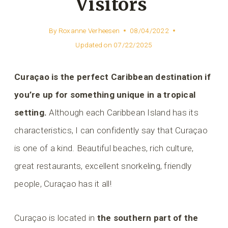
Visitors
By
Roxanne Verheesen
08/04/2022
Updated on
07/22/2025
Curaçao is the perfect Caribbean destination if
you’re up for something unique in a tropical
setting.
Although each Caribbean Island has its
characteristics, I can confidently say that Curaçao
is one of a kind. Beautiful beaches, rich culture,
great restaurants, excellent snorkeling, friendly
people, Curaçao has it all!
Curaçao is located in
the southern part of the