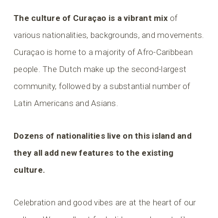
The culture of Curaçao is a vibrant mix
of
various nationalities, backgrounds, and movements.
Curaçao is home to a majority of Afro-Caribbean
people. The Dutch make up the second-largest
community, followed by a substantial number of
Latin Americans and Asians.
Dozens of nationalities live on this island and
they all add new features to the existing
culture.
Celebration and good vibes are at the heart of our