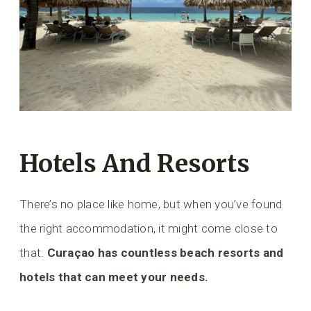
Hotels And Resorts
There’s no place like home, but when you’ve found
the right accommodation, it might come close to
that.
Curaçao has countless beach resorts and
hotels that can meet your needs.