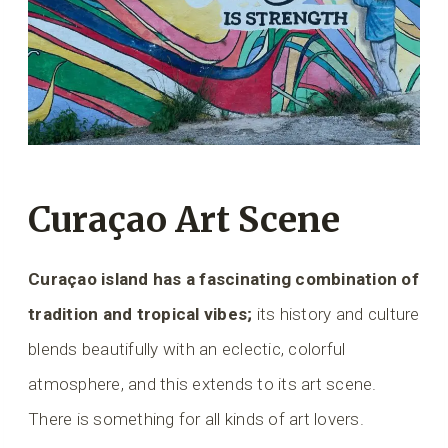
Curaçao Art Scene
Curaçao island has a fascinating combination of
tradition and tropical vibes;
its history and culture
blends beautifully with an eclectic, colorful
atmosphere, and this extends to its art scene.
There is something for all kinds of art lovers.