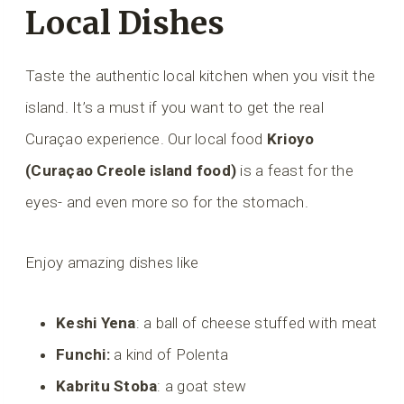
Local Dishes
Taste the authentic local kitchen when you visit the
island. It’s a must if you want to get the real
Curaçao experience. Our local food
Krioyo
(Curaçao Creole island food)
is a feast for the
eyes- and even more so for the stomach.
Enjoy amazing dishes like
Keshi Yena
: a ball of cheese stuffed with meat
Funchi:
a kind of Polenta
Kabritu Stoba
: a goat stew