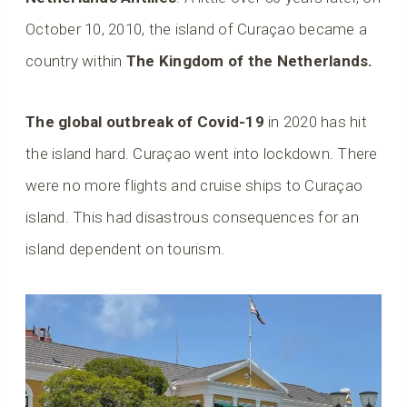
October 10, 2010, the island of Curaçao became a
country within
The Kingdom of the Netherlands.
The global outbreak of Covid-19
in 2020 has hit
the island hard. Curaçao went into lockdown. There
were no more flights and cruise ships to Curaçao
island. This had disastrous consequences for an
island dependent on tourism.