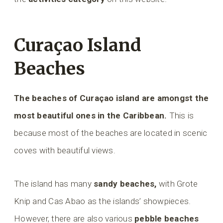
Curaçao Island
Beaches
The beaches of Curaçao island are amongst the
most beautiful ones in the Caribbean.
This is
because most of the beaches are located in scenic
coves with beautiful views.
The island has many
sandy beaches,
with Grote
Knip and Cas Abao as the islands’ showpieces.
However, there are also various
pebble beaches