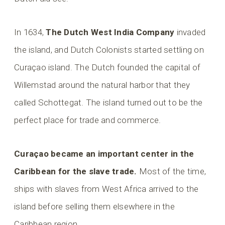
In 1634,
The Dutch West India Company
invaded
the island, and Dutch Colonists started settling on
Curaçao island. The Dutch founded the capital of
Willemstad around the natural harbor that they
called Schottegat. The island turned out to be the
perfect place for trade and commerce.
Curaçao became an important center in the
Caribbean for the slave trade.
Most of the time,
ships with slaves from West Africa arrived to the
island before selling them elsewhere in the
Caribbean region.