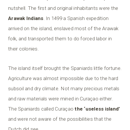
nutshell. The first and original inhabitants were the
Arawak Indians
. In 1499 a Spanish expedition
arrived on the island, enslaved most of the Arawak
folk, and transported them to do forced labor in
their colonies.
The island itself brought the Spaniards little fortune.
Agriculture was almost impossible due to the hard
subsoil and dry climate. Not many precious metals
and raw materials were mined in Curaçao either.
The Spaniards called Curaçao
the ‘useless island’
and were not aware of the possibilities that the
Dutch did see.