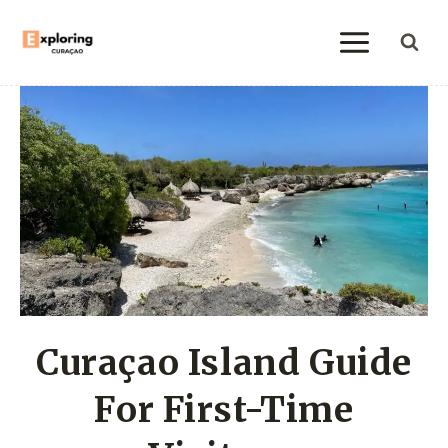
Skip
to
content
Curaçao Island Guide
For First-Time