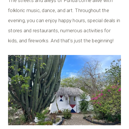
The streets and alleys of Punda come alive with
folkloric music, dance, and art. Throughout the
evening, you can enjoy happy hours, special deals in
stores and restaurants, numerous activities for
kids, and fireworks. And that’s just the beginning!