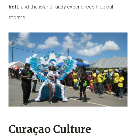
belt
, and the island rarely experiences tropical
storms.
Curaçao Culture