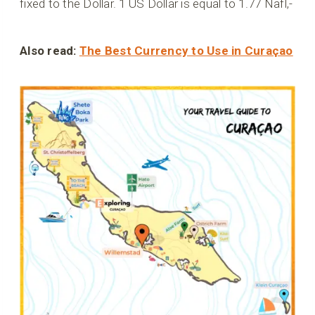
fixed to the Dollar. 1 US Dollar is equal to 1.77 Nafl,-
Also read:
The Best Currency to Use in Curaçao