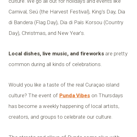
culture. We go all out for holidays and events like
Carnival, Seú (the Harvest Festival), King’s Day, Dia
di Bandera (Flag Day), Dia di País Korsou (Country
Day), Christmas, and New Year’s.
Local dishes, live music, and fireworks
are pretty
common during all kinds of celebrations.
Would you like a taste of the real Curaçao island
culture? The event of
Punda Vibes
on Thursdays
has become a weekly happening of local artists,
creators, and groups to celebrate our culture.