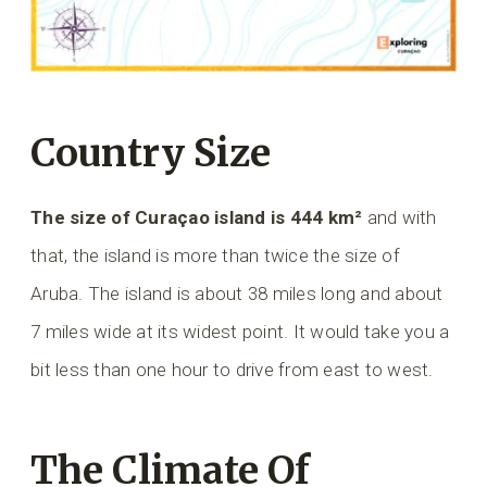
Country Size
The size of Curaçao island is 444 km²
and with
that, the island is more than twice the size of
Aruba. The island is about 38 miles long and about
7 miles wide at its widest point. It would take you a
bit less than one hour to drive from east to west.
The Climate Of