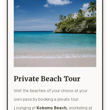
Private Beach Tour
Visit the beaches of your choice at your
own pace by booking a private tour.
Lounging at
Kokomo Beach,
snorkeling at