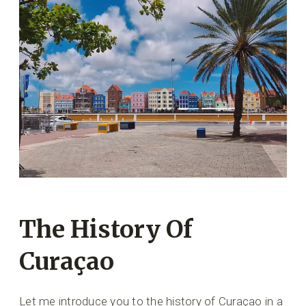
The History Of
Curaçao
Let me introduce you to the history of Curaçao in a