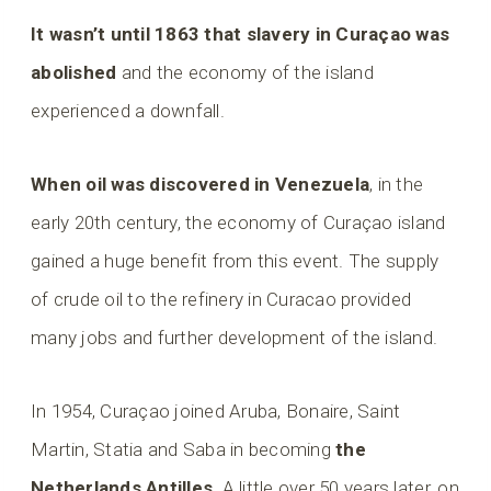
It wasn’t until 1863 that slavery in Curaçao was
abolished
and the economy of the island
experienced a downfall.
When oil was discovered in Venezuela
, in the
early 20th century, the economy of Curaçao island
gained a huge benefit from this event. The supply
of crude oil to the refinery in Curacao provided
many jobs and further development of the island.
In 1954, Curaçao joined Aruba, Bonaire, Saint
Martin, Statia and Saba in becoming
the
Netherlands Antilles
. A little over 50 years later, on