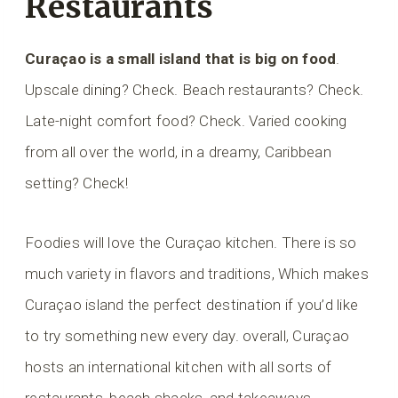
Restaurants
Curaçao is a small island that is big on food
.
Upscale dining? Check. Beach restaurants? Check.
Late-night comfort food? Check. Varied cooking
from all over the world, in a dreamy, Caribbean
setting? Check!
Foodies will love the Curaçao kitchen. There is so
much variety in flavors and traditions, Which makes
Curaçao island the perfect destination if you’d like
to try something new every day. overall, Curaçao
hosts an international kitchen with all sorts of