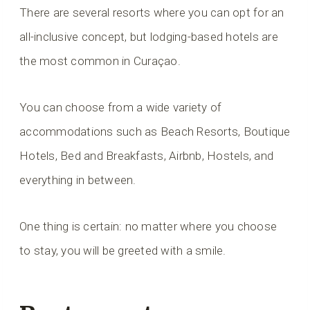
There are several resorts where you can opt for an
all-inclusive concept, but lodging-based hotels are
the most common in Curaçao.
You can choose from a wide variety of
accommodations such as Beach Resorts, Boutique
Hotels, Bed and Breakfasts, Airbnb, Hostels, and
everything in between.
One thing is certain: no matter where you choose
to stay, you will be greeted with a smile.