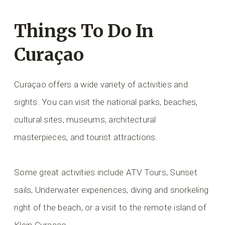
Things To Do In
Curaçao
Curaçao offers a wide variety of activities and
sights. You can visit the national parks, beaches,
cultural sites, museums, architectural
masterpieces, and tourist attractions.
Some great activities include ATV Tours, Sunset
sails, Underwater experiences, diving and snorkeling
right of the beach, or a visit to the remote island of
Klein Curaçao.