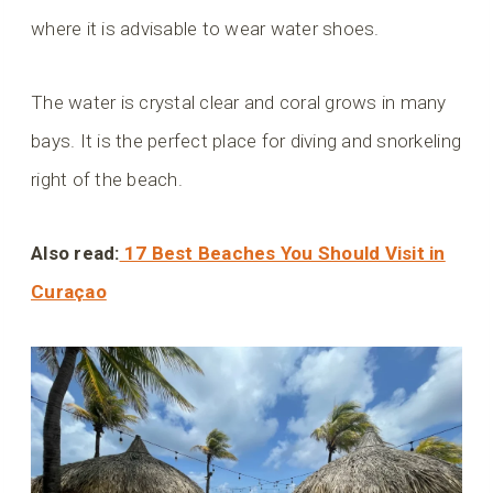
where it is advisable to wear water shoes.
The water is crystal clear and coral grows in many
bays. It is the perfect place for diving and snorkeling
right of the beach.
Also read:
17 Best Beaches You Should Visit in
Curaçao