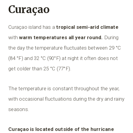
Curaçao
Curaçao island has a
tropical semi-arid climate
with
warm temperatures all year round.
During
the day the temperature fluctuates between 29 °C
(84 °F) and 32 °C (90°F) at night it often does not
get colder than 25 °C (77°F).
The temperature is constant throughout the year,
with occasional fluctuations during the dry and rainy
seasons.
Curaçao is located outside of the hurricane