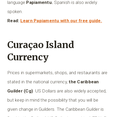
language
Papiamentu.
Spanish is also widely
spoken.
Read:
Learn Papiamentu with our free guide.
Curaçao Island
Currency
Prices in supermarkets, shops, and restaurants are
stated in the national currency,
the Caribbean
Guilder (Cg)
. US Dollars are also widely accepted,
but keep in mind the possibility that you will be
given change in Guilders. The Caribbean Guilder is