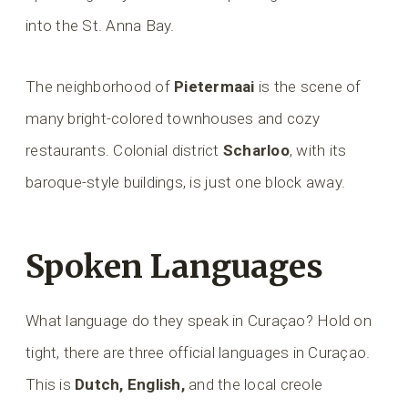
into the St. Anna Bay.
The neighborhood of
Pietermaai
is the scene of
many bright-colored townhouses and cozy
restaurants. Colonial district
Scharloo
, with its
baroque-style buildings, is just one block away.
Spoken Languages
What language do they speak in Curaçao? Hold on
tight, there are three official languages in Curaçao.
This is
Dutch, English,
and the local creole