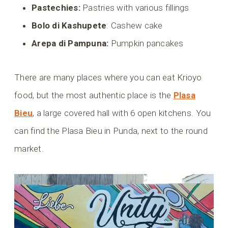
Pastechies:
Pastries with various fillings
Bolo di Kashupete
: Cashew cake
Arepa di Pampuna:
Pumpkin pancakes
There are many places where you can eat Krioyo
food, but the most authentic place is the
Plasa
Bieu
, a large covered hall with 6 open kitchens. You
can find the Plasa Bieu in Punda, next to the round
market.