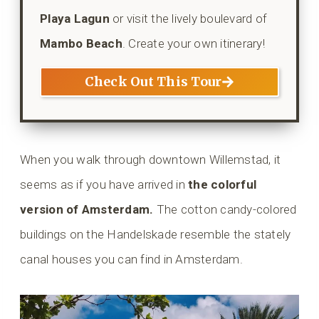
Playa Lagun
or visit the lively boulevard of
Mambo Beach
. Create your own itinerary!
Check Out This Tour
When you walk through downtown Willemstad, it
seems as if you have arrived in
the colorful
version of Amsterdam.
The cotton candy-colored
buildings on the Handelskade resemble the stately
canal houses you can find in Amsterdam.