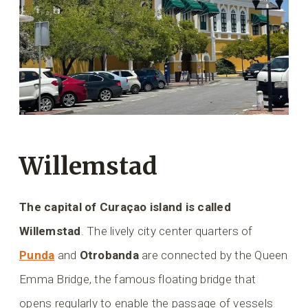
Willemstad
The capital of Curaçao island is called
Willemstad
. The lively city center quarters of
Punda
and
Otrobanda
are connected by the Queen
Emma Bridge, the famous floating bridge that
opens regularly to enable the passage of vessels