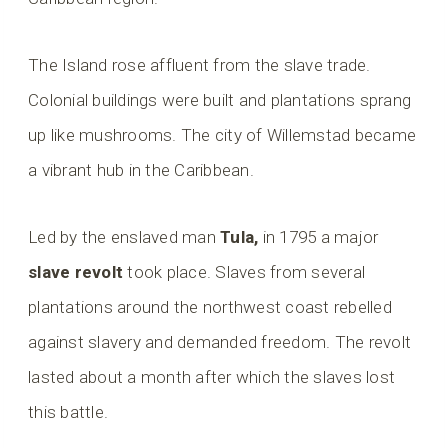
The Island rose affluent from the slave trade.
Colonial buildings were built and plantations sprang
up like mushrooms. The city of Willemstad became
a vibrant hub in the Caribbean.
Led by the enslaved man
Tula,
in 1795 a major
slave revolt
took place. Slaves from several
plantations around the northwest coast rebelled
against slavery and demanded freedom. The revolt
lasted about a month after which the slaves lost
this battle.