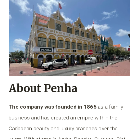
About Penha
The company was founded in 1865
as a family
business and has created an empire within the
Caribbean beauty and luxury branches over the