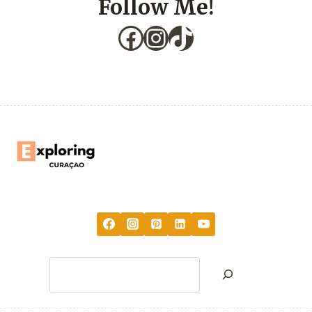
Follow Me!
Facebook
Instagram
TikTok
Search