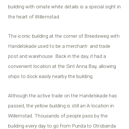
building with ornate white details is a special sight in
the heart of Willemstad.
The iconic building at the corner of Breedeweg with
Handelskade used to be a merchant- and trade
post and warehouse. Back in the day, it had a
convenient location at the Sint Anna Bay, allowing
ships to dock easily nearby the building.
Although the active trade on the Handelskade has
passed, the yellow building is still an A-location in
Willemstad. Thousands of people pass by the
building every day to go from Punda to Otrobanda