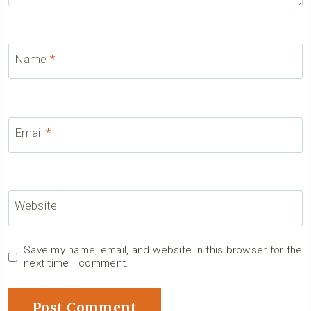
Name
*
Email
*
Website
Save my name, email, and website in this browser for the
next time I comment.