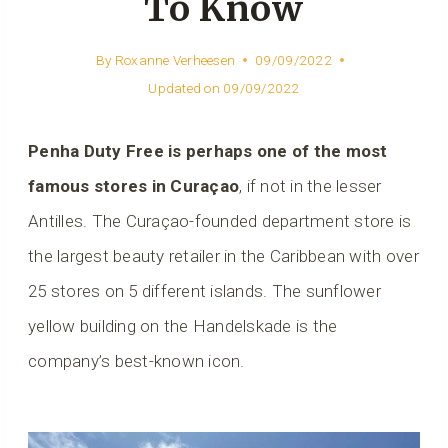
To Know
By
Roxanne Verheesen
09/09/2022
Updated on
09/09/2022
Penha Duty Free is perhaps one of the most
famous stores in Curaçao
, if not in the lesser
Antilles. The Curaçao-founded department store is
the largest beauty retailer in the Caribbean with over
25 stores on 5 different islands. The sunflower
yellow building on the Handelskade is the
company’s best-known icon.