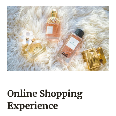
Online Shopping
Experience