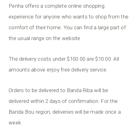
Penha offers a complete online shopping
experience for anyone who wants to shop from the
comfort of their home. You can find a large part of
the usual range on the website.
The delivery costs under $100.00 are $10.00. All
amounts above enjoy free delivery service.
Orders to be delivered to Banda Riba will be
delivered within 2 days of confirmation. For the
Banda Bou region, deliveries will be made once a
week.