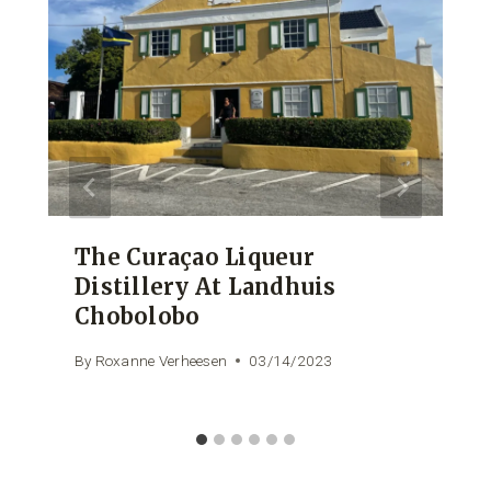
The Curaçao Liqueur
Distillery At Landhuis
Chobolobo
By
Roxanne Verheesen
03/14/2023