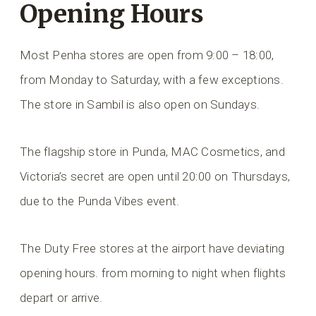
Opening Hours
Most Penha stores are open from 9:00 – 18:00,
from Monday to Saturday, with a few exceptions.
The store in Sambil is also open on Sundays.
The flagship store in Punda, MAC Cosmetics, and
Victoria’s secret are open until 20:00 on Thursdays,
due to the Punda Vibes event.
The Duty Free stores at the airport have deviating
opening hours.
from morning to night when flights
depart or arrive.