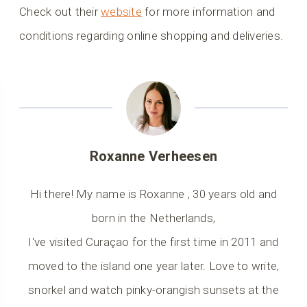
Check out their
website
for more information and
conditions regarding online shopping and deliveries.
Roxanne Verheesen
Hi there! My name is Roxanne , 30 years old and
born in the Netherlands,
I've visited Curaçao for the first time in 2011 and
moved to the island one year later. Love to write,
snorkel and watch pinky-orangish sunsets at the