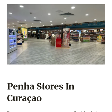
Penha Stores In
Curaçao