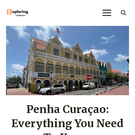
Skip
to
content
Penha Curaçao:
Everything You Need