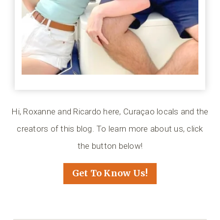
Hi, Roxanne and Ricardo here, Curaçao locals and the
creators of this blog. To learn more about us, click
the button below!
Get To Know Us!