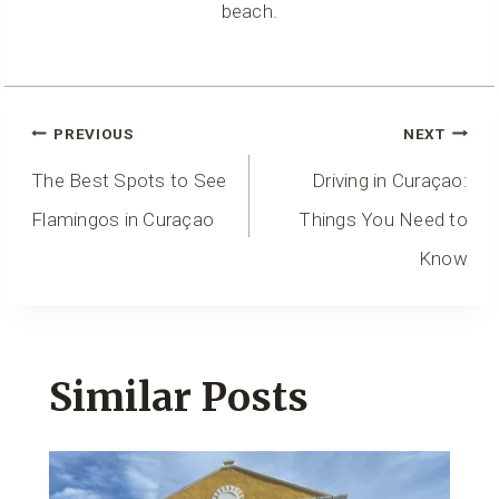
beach.
Post
PREVIOUS
NEXT
Navigation
The Best Spots to See
Driving in Curaçao:
Flamingos in Curaçao
Things You Need to
Know
Similar Posts