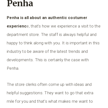
Penha
Penha is all about an authentic costumer
experienc
e, that’s how we experience a visit to the
department store. The staff is always helpful and
happy to think along with you. It is important in this
industry to be aware of the latest trends and
developments. This is certainly the case with
Penha.
The store clerks often come up with ideas and
helpful suggestions. They want to go that extra
mile for you and that’s what makes me want to