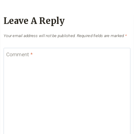
Leave A Reply
Your email address will not be published.
Required fields are marked
*
Comment
*