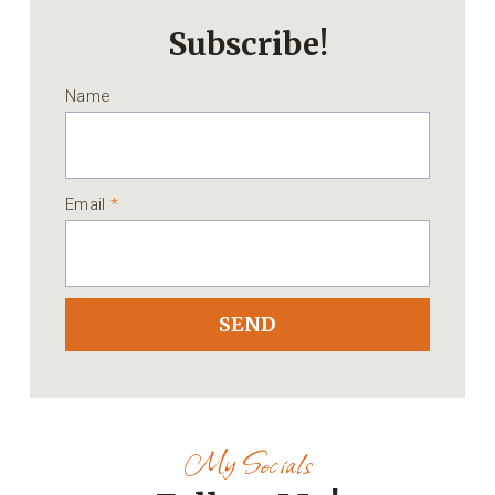
Subscribe!
Name
Email
*
SEND
My Socials