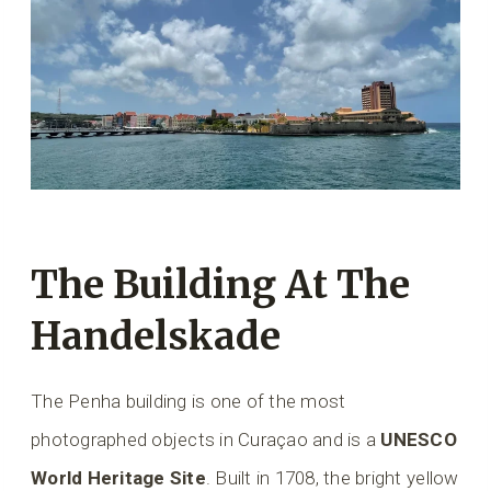
The Building At The
Handelskade
The Penha building is one of the most
photographed objects in Curaçao and is a
UNESCO
World Heritage Site
. Built in 1708, the bright yellow