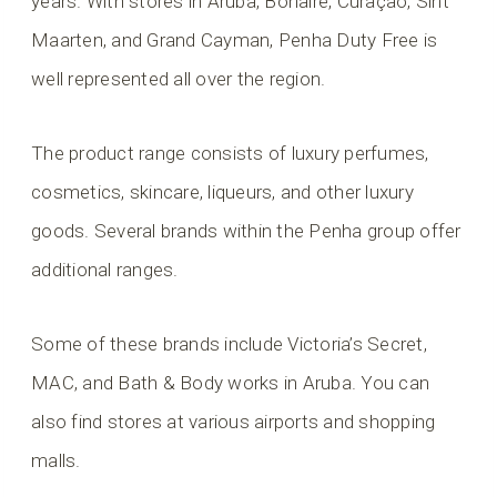
years. With stores in Aruba, Bonaire, Curaçao, Sint
Maarten, and Grand Cayman, Penha Duty Free is
well represented all over the region.
The product range consists of luxury perfumes,
cosmetics, skincare, liqueurs, and other luxury
goods. Several brands within the Penha group offer
additional ranges.
Some of these brands include Victoria’s Secret,
MAC, and Bath & Body works in Aruba. You can
also find stores at various airports and shopping
malls.