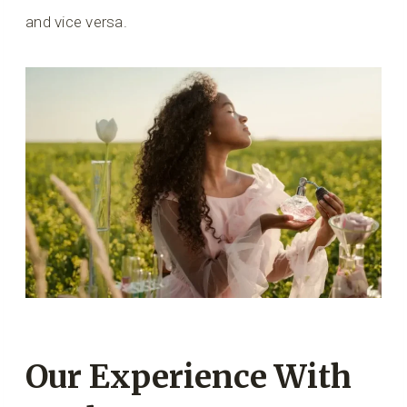
and vice versa.
Our Experience With