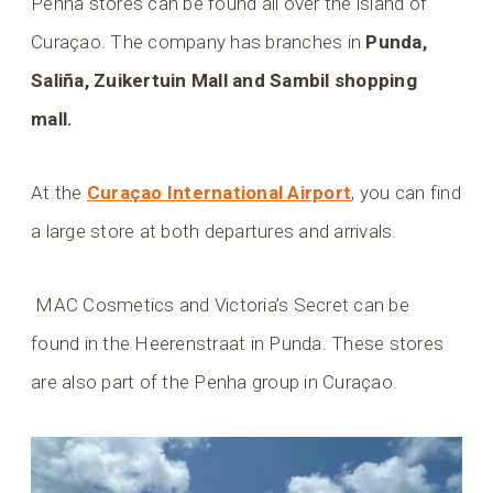
Penha stores can be found all over the island of
Curaçao. The company has branches in
Punda,
Saliña, Zuikertuin Mall and Sambil shopping
mall.
At the
Curaçao International Airport
, you can find
a large store at both departures and arrivals.
MAC Cosmetics and Victoria’s Secret can be
found in the Heerenstraat in Punda. These stores
are also part of the Penha group in Curaçao.