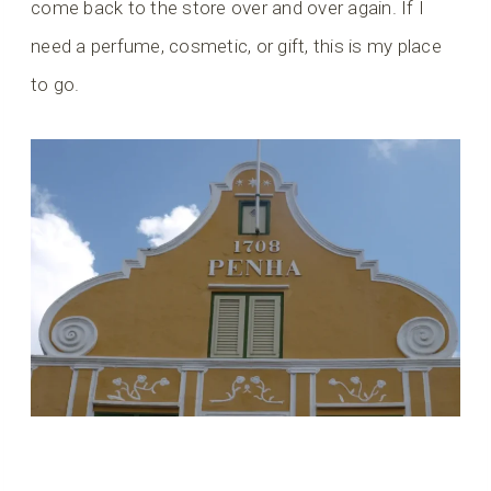
come back to the store over and over again. If I
need a perfume, cosmetic, or gift, this is my place
to go.