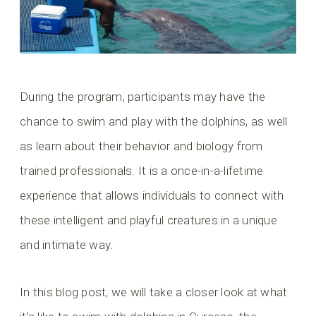
During the program, participants may have the
chance to swim and play with the dolphins, as well
as learn about their behavior and biology from
trained professionals. It is a once-in-a-lifetime
experience that allows individuals to connect with
these intelligent and playful creatures in a unique
and intimate way.
In this blog post, we will take a closer look at what