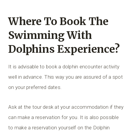
Where To Book The
Swimming With
Dolphins Experience?
It is advisable to book a dolphin encounter activity
well in advance. This way you are assured of a spot
on your preferred dates.
Ask at the tour desk at your accommodation if they
can make a reservation for you. It is also possible
to make a reservation yourself on the Dolphin