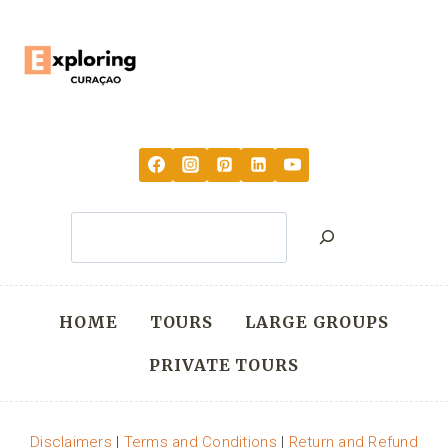
Search
HOME
TOURS
LARGE GROUPS
PRIVATE TOURS
Disclaimers
|
Terms and Conditions
|
Return and Refund