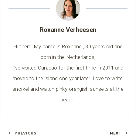
Roxanne Verheesen
Hi there! My name is Roxanne , 30 years old and
born in the Netherlands,
I've visited Curaçao for the first time in 2011 and
moved to the island one year later. Love to write,
snorkel and watch pinky-orangish sunsets at the
beach.
Post
PREVIOUS
NEXT