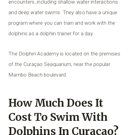
encounters, including shallow water interactions
and deep water swims. They also have a unique
program where you can train and work with the
dolphins as a dolphin trainer for a day.
The Dolphin Academy is located on the premises
of the Curaçao Seaquarium, near the popular
Mambo Beach boulevard.
How Much Does It
Cost To Swim With
Dolphins In Curaçao?