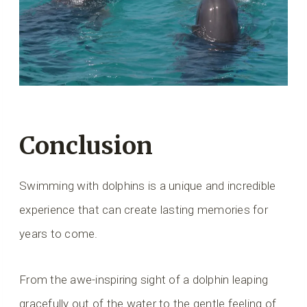
Conclusion
Swimming with dolphins is a unique and incredible
experience that can create lasting memories for
years to come.
From the awe-inspiring sight of a dolphin leaping
gracefully out of the water to the gentle feeling of