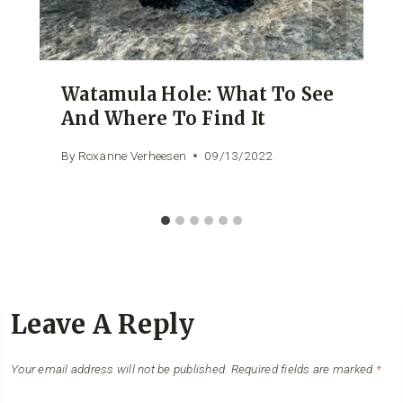
Watamula Hole: What To See
And Where To Find It
By
Roxanne Verheesen
09/13/2022
Leave A Reply
Your email address will not be published.
Required fields are marked
*