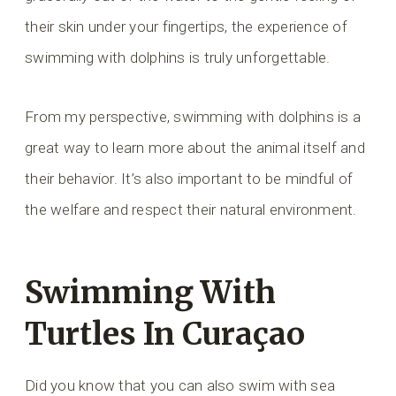
their skin under your fingertips, the experience of
swimming with dolphins is truly unforgettable.
From my perspective, swimming with dolphins is a
great way to learn more about the animal itself and
their behavior. It’s also important to be mindful of
the welfare and respect their natural environment.
Swimming With
Turtles In Curaçao
Did you know that you can also swim with sea