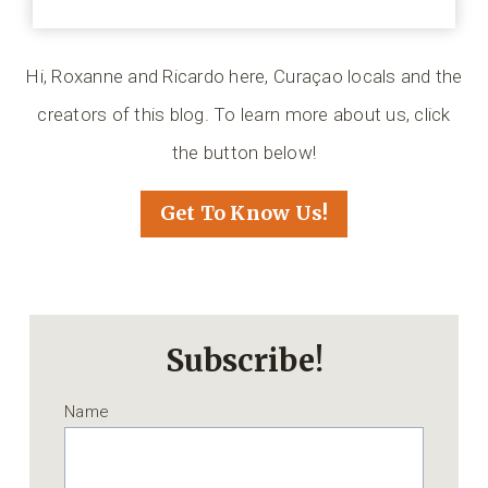
Hi, Roxanne and Ricardo here, Curaçao locals and the
creators of this blog. To learn more about us, click
the button below!
Get To Know Us!
Subscribe!
Name