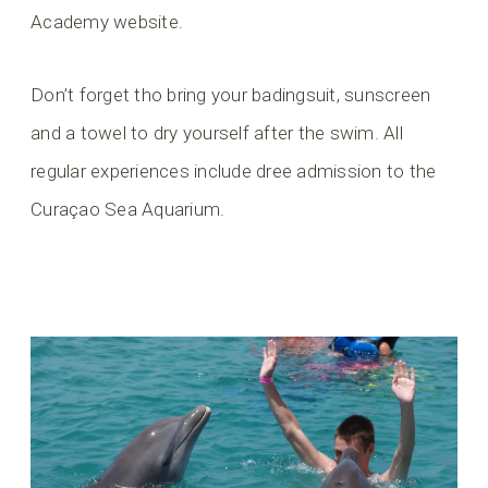
Academy website.
Don’t forget tho bring your badingsuit, sunscreen
and a towel to dry yourself after the swim. All
regular experiences include dree admission to the
Curaçao Sea Aquarium.