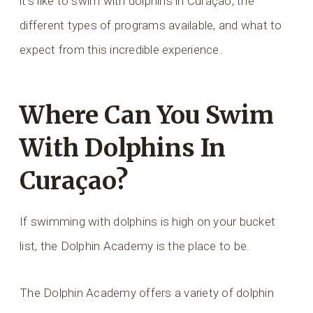
it’s like to swim with dolphins in Curaçao, the
different types of programs available, and what to
expect from this incredible experience.
Where Can You Swim
With Dolphins In
Curaçao?
If swimming with dolphins is high on your bucket
list, the Dolphin Academy is the place to be.
The Dolphin Academy offers a variety of dolphin