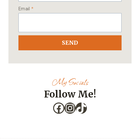
Email
*
SEND
My Socials
Follow Me!
Facebook
Instagram
TikTok