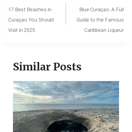
Navigation
17 Best Beaches in
Blue Curaçao: A Full
Curaçao You Should
Guide to the Famous
Visit in 2025
Caribbean Liqueur
Similar Posts