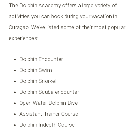
The Dolphin Academy offers a large variety of
activities you can book during your vacation in
Curaçao. We’ve listed some of their most popular
experiences:
Dolphin Encounter
Dolphin Swim
Dolphin Snorkel
Dolphin Scuba encounter
Open Water Dolphin Dive
Assistant Trainer Course
Dolphin Indepth Course