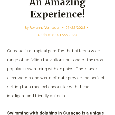
An Amazing
Experience!
By
Roxanne Verheesen
01/22/2023
Updated on
01/22/2023
Curacao is a tropical paradise that offers a wide
range of activities for visitors, but one of the most
popular is swimming with dolphins. The island’s
clear waters and warm climate provide the perfect
setting for a magical encounter with these
intelligent and friendly animals.
Swimming with dolphins in Curaçao is a unique