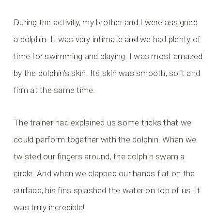
During the activity, my brother and I were assigned
a dolphin. It was very intimate and we had plenty of
time for swimming and playing. I was most amazed
by the dolphin’s skin. Its skin was smooth, soft and
firm at the same time.
The trainer had explained us some tricks that we
could perform together with the dolphin. When we
twisted our fingers around, the dolphin swam a
circle. And when we clapped our hands flat on the
surface, his fins splashed the water on top of us. It
was truly incredible!