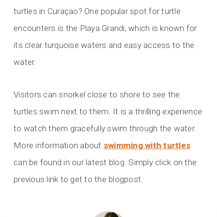
turtles in Curaçao? One popular spot for turtle
encounters is the Playa Grandi, which is known for
its clear turquoise waters and easy access to the
water.
Visitors can snorkel close to shore to see the
turtles swim next to them. It is a thrilling experience
to watch them gracefully swim through the water.
More information about
swimming with turtles
can be found in our latest blog. Simply click on the
previous link to get to the blogpost.