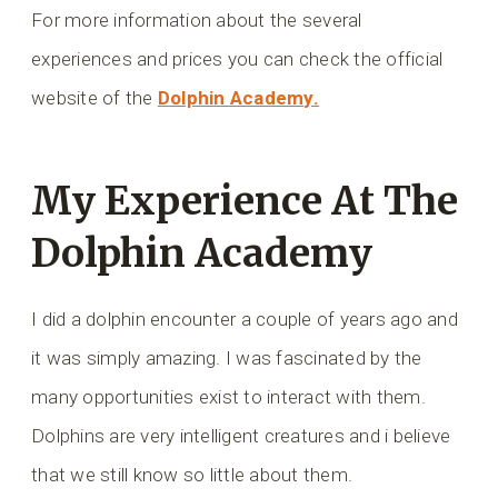
For more information about the several
experiences and prices you can check the official
website of the
Dolphin Academy.
My Experience At The
Dolphin Academy
I did a dolphin encounter a couple of years ago and
it was simply amazing. I was fascinated by the
many opportunities exist to interact with them.
Dolphins are very intelligent creatures and i believe
that we still know so little about them.