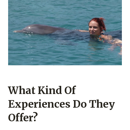
What Kind Of
Experiences Do They
Offer?