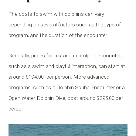
The costs to swim with dolphins can vary
depending on several factors such as the type of
program, and the duration of the encounter.
Generally, prices for a standard dolphin encounter,
such as a swim and playful interaction, can start at
around $194.00 per person. More advanced
programs, such as a Dolphin Scuba Encounter or a
Open Water Dolphin Dive, cost around $295,00 per
person.