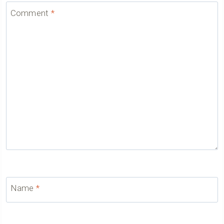
Comment
*
Name
*