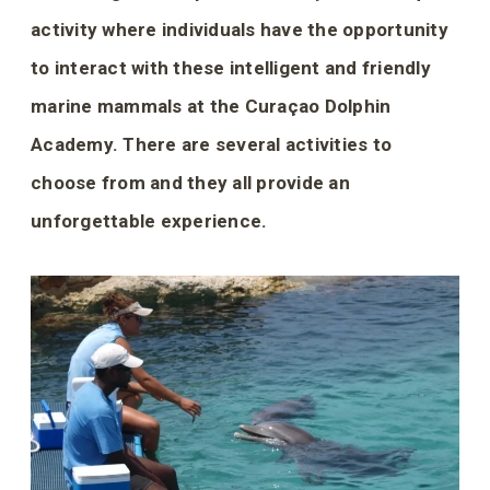
activity where individuals have the opportunity
to interact with these intelligent and friendly
marine mammals at the Curaçao Dolphin
Academy. There are several activities to
choose from and they all provide an
unforgettable experience.