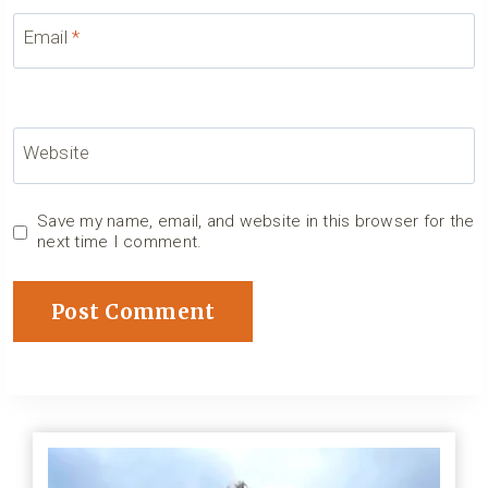
Email
*
Website
Save my name, email, and website in this browser for the
next time I comment.