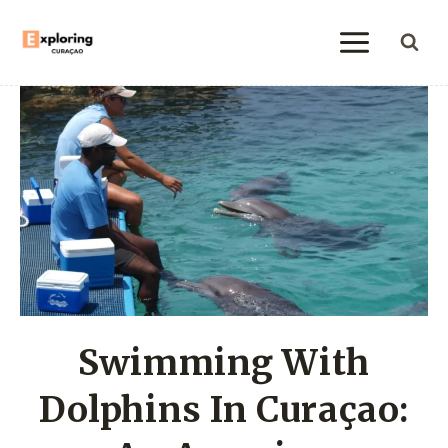
Skip
to
content
Swimming With
Dolphins In Curaçao: