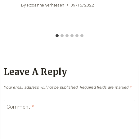
By
Roxanne Verheesen
09/15/2022
Leave A Reply
Your email address will not be published.
Required fields are marked
*
Comment
*