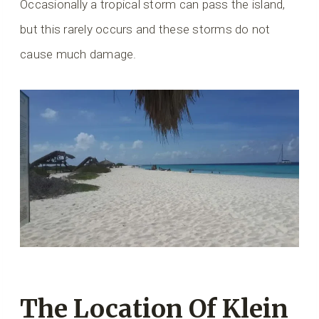
Occasionally a tropical storm can pass the island,
but this rarely occurs and these storms do not
cause much damage.
The Location Of Klein