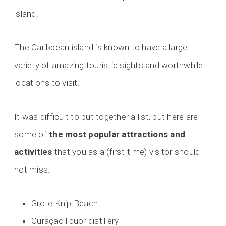
island.
The Caribbean island is known to have a large
variety of amazing touristic sights and worthwhile
locations to visit.
It was difficult to put together a list, but here are
some of
the most popular attractions and
activities
that you as a (first-time) visitor should
not miss.
Grote Knip Beach
Curaçao liquor distillery