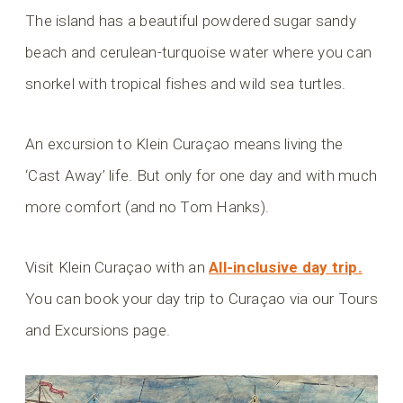
The island has a beautiful powdered sugar sandy
beach and cerulean-turquoise water where you can
snorkel with tropical fishes and wild sea turtles.
An excursion to Klein Curaçao means living the
‘Cast Away’ life. But only for one day and with much
more comfort (and no Tom Hanks).
Visit Klein Curaçao with an
All-inclusive day trip.
You can book your day trip to Curaçao via our Tours
and Excursions page.