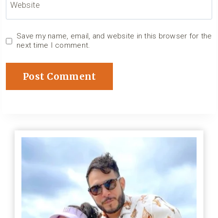
Website
Save my name, email, and website in this browser for the
next time I comment.