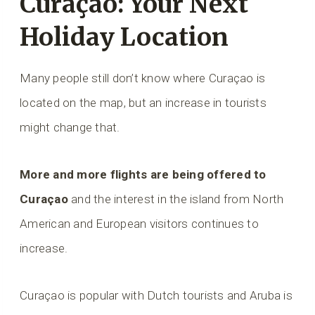
Curaçao: Your Next
Holiday Location
Many people still don’t know where Curaçao is
located on the map, but an increase in tourists
might change that.
More and more flights are being offered to
Curaçao
and the interest in the island from North
American and European visitors continues to
increase.
Curaçao is popular with Dutch tourists and Aruba is