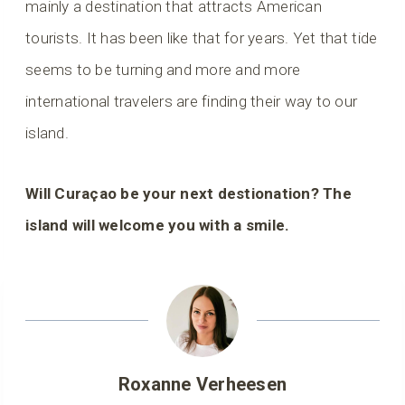
mainly a destination that attracts American
tourists. It has been like that for years. Yet that tide
seems to be turning and more and more
international travelers are finding their way to our
island.
Will Curaçao be your next destionation? The
island will welcome you with a smile.
Roxanne Verheesen