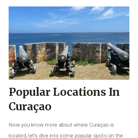
Popular Locations In
Curaçao
Now you know more about where Curaçao is
located, let’s dive into some popular spots on the