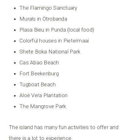
The Flamingo Sanctuary
Murals in Otrobanda
Plasa Bieu in Punda (local food)
Colorful houses in Pietermaai
Shete Boka National Park
Cas Abao Beach
Fort Beekenburg
Tugboat Beach
Aloë Vera Plantation
The Mangrove Park
The island has many fun activities to offer and
there is a lot to experience.