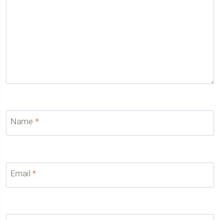
Name
*
Email
*