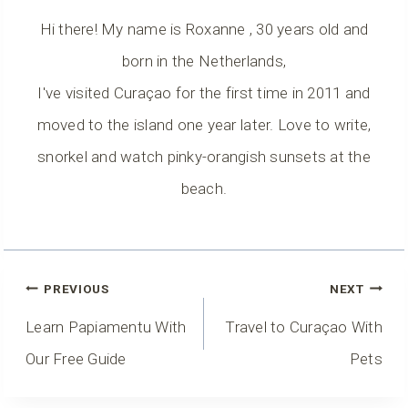
Hi there! My name is Roxanne , 30 years old and
born in the Netherlands,
I've visited Curaçao for the first time in 2011 and
moved to the island one year later. Love to write,
snorkel and watch pinky-orangish sunsets at the
beach.
Post
PREVIOUS
NEXT
Navigation
Learn Papiamentu With
Travel to Curaçao With
Our Free Guide
Pets