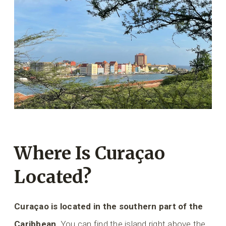
Where Is Curaçao
Located?
Curaçao is located in the southern part of the
Caribbean
. You can find the island right above the