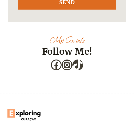
SEND
My Socials
Follow Me!
Facebook
Instagram
TikTok