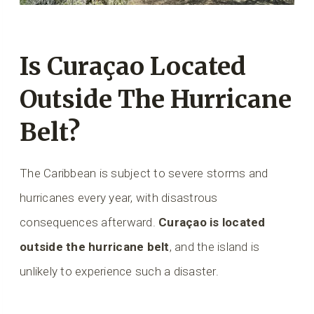
Is Curaçao Located
Outside The Hurricane
Belt?
The Caribbean is subject to severe storms and
hurricanes every year, with disastrous
consequences afterward.
Curaçao is located
outside the hurricane belt
, and the island is
unlikely to experience such a disaster.