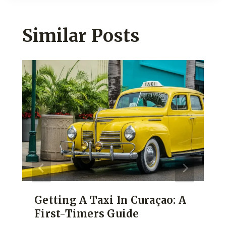
Similar Posts
Getting A Taxi In Curaçao: A
First-Timers Guide