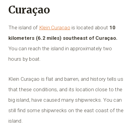
Curaçao
The island of
Klein Curaçao
is located about
10
kilometers (6.2 miles) southeast of Curaçao.
You can reach the island in approximately two
hours by boat.
Klein Curaçao is flat and barren, and history tells us
that these conditions, and its location close to the
big island, have caused many shipwrecks. You can
still find some shipwrecks on the east coast of the
island.