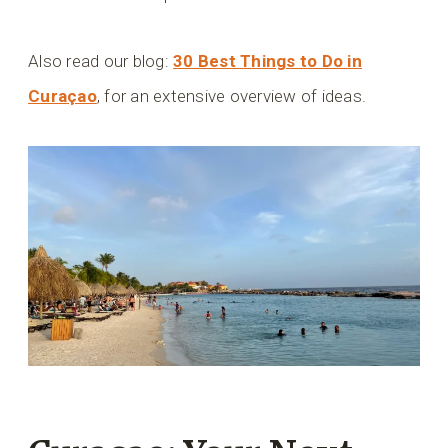
Also read our blog:
30 Best Things to Do in
Curaçao
, for an extensive overview of ideas.