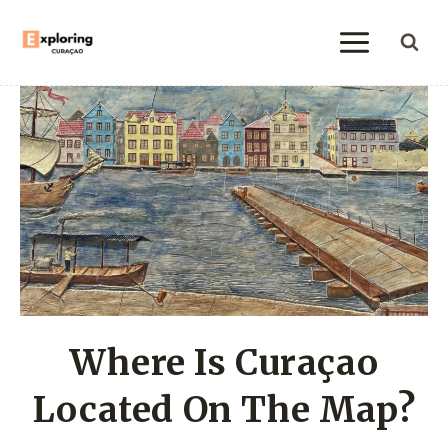
Skip
to
content
Where Is Curaçao
Located On The Map?