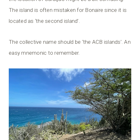
The island is often mistaken for Bonaire since it is
located as ‘the second island’.
The collective name should be ‘the ACB islands’. An
easy mnemonic to remember.