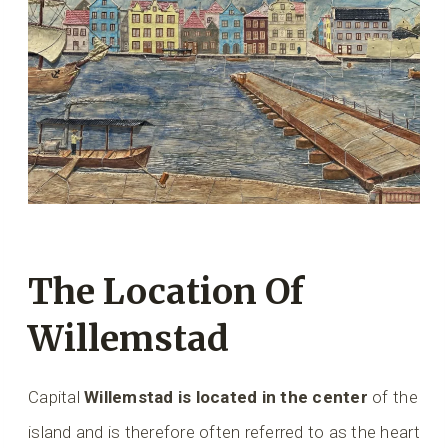
The Location Of
Willemstad
Capital
Willemstad is located in the center
of the
island and is therefore often referred to as the heart