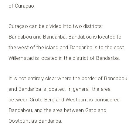
of Curaçao.
Curaçao can be divided into two districts:
Bandabou and Bandariba. Bandabou is located to
the west of the island and Bandariba is to the east.
Willemstad is located in the district of Bandariba.
It is not entirely clear where the border of Bandabou
and Bandariba is located. In general, the area
between Grote Berg and Westpunt is considered
Bandabou, and the area between Gato and
Oostpunt as Bandariba.