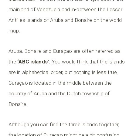
mainland of Venezuela and in-between the Lesser
Antilles islands of Aruba and Bonaire on the world
map.
Aruba, Bonaire and Curaçao are often referred as
the
‘ABC islands’
. You would think that the islands
are in alphabetical order, but nothing is less true.
Curaçao is located in the middle between the
country of Aruba and the Dutch township of
Bonaire.
Although you can find the three islands together,
the location of Curaçao might be a bit confusing.