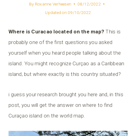
By
Roxanne Verheesen
08/12/2022
Updated on
09/10/2022
Where is Curacao located on the map?
This is
probably one of the first questions you asked
yourself when you heard people talking about the
island. You might recognize Curçao as a Caribbean
island, but where exactly is this country situated?
i guess your research brought you here and, in this
post, you will get the answer on where to find
Curaçao island on the world map.