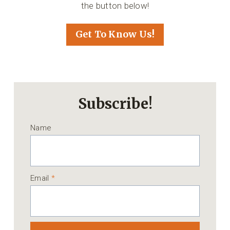
the button below!
Get To Know Us!
Subscribe!
Name
Email
*