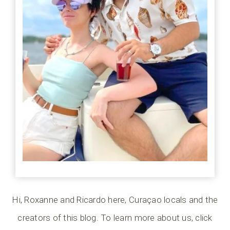
Hi, Roxanne and Ricardo here, Curaçao locals and the
creators of this blog. To learn more about us, click