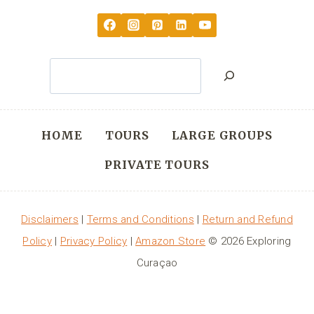
Search
HOME
TOURS
LARGE GROUPS
PRIVATE TOURS
Disclaimers
|
Terms and Conditions
|
Return and Refund
Policy
|
Privacy Policy
|
Amazon Store
© 2026 Exploring
Curaçao