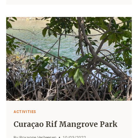
CURAÇAO
LOCAL
FOOD
AT
ITS
BEST!
ACTIVITIES
Curaçao Rif Mangrove Park
By
Roxanne Verheesen
10/03/2022