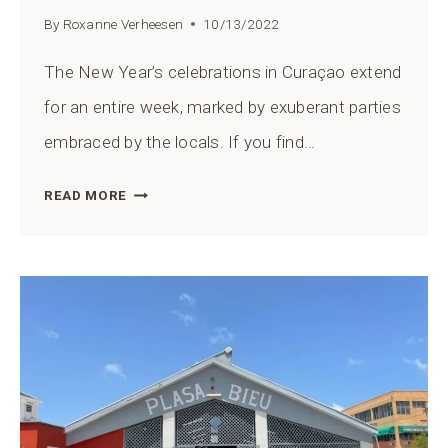
By
Roxanne Verheesen
10/13/2022
The New Year’s celebrations in Curaçao extend
for an entire week, marked by exuberant parties
embraced by the locals. If you find…
10
READ MORE
BEST
WAYS
TO
CELEBRATE
NEW
YEAR’S
EVE
IN
CURAÇAO