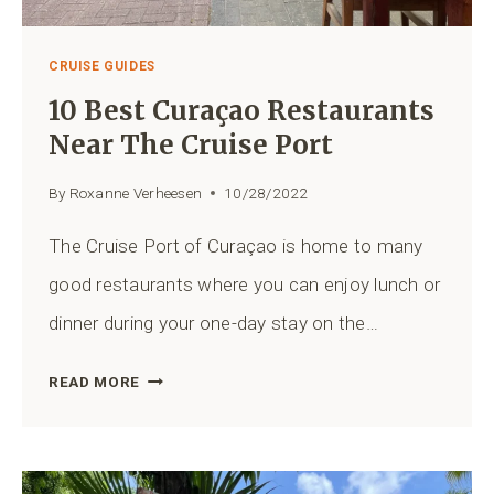
CRUISE GUIDES
10 Best Curaçao Restaurants
Near The Cruise Port
By
Roxanne Verheesen
10/28/2022
The Cruise Port of Curaçao is home to many
good restaurants where you can enjoy lunch or
dinner during your one-day stay on the…
10
READ MORE
BEST
CURAÇAO
RESTAURANTS