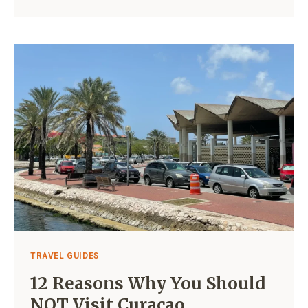
BEACH
VS
JAN
THIEL
BEACH:
WHICH
ONE
IS
BETTER?
TRAVEL GUIDES
12 Reasons Why You Should
NOT Visit Curaçao