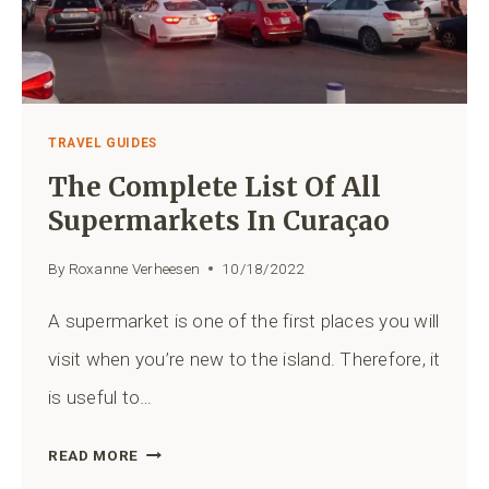
PORT
TRAVEL GUIDES
The Complete List Of All
Supermarkets In Curaçao
By
Roxanne Verheesen
10/18/2022
A supermarket is one of the first places you will
visit when you’re new to the island. Therefore, it
is useful to…
THE
READ MORE
COMPLETE