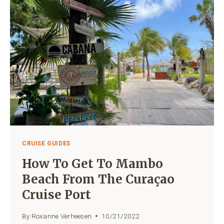
NEAR
THE
CRUISE
PORT
CRUISE GUIDES
How To Get To Mambo
Beach From The Curaçao
Cruise Port
By
Roxanne Verheesen
10/21/2022