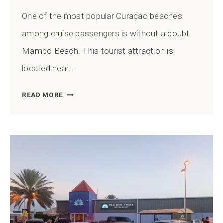
One of the most popular Curaçao beaches
among cruise passengers is without a doubt
Mambo Beach. This tourist attraction is
located near…
HOW
READ MORE
TO
GET
TO
MAMBO
BEACH
FROM
THE
CURAÇAO
CRUISE