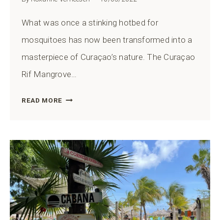
What was once a stinking hotbed for
mosquitoes has now been transformed into a
masterpiece of Curaçao’s nature. The Curaçao
Rif Mangrove…
CURAÇAO
READ MORE
RIF
MANGROVE
PARK