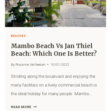
BEACHES
Mambo Beach Vs Jan Thiel
Beach: Which One Is Better?
By
Roxanne Verheesen
10/01/2022
Strolling along the boulevard and enjoying the
many facilities on a lively commercial beach is
the ideal holiday for many people. Mambo…
MAMBO
READ MORE