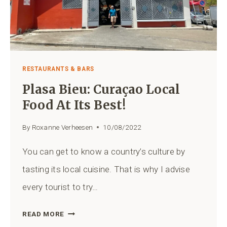
RESTAURANTS & BARS
Plasa Bieu: Curaçao Local
Food At Its Best!
By
Roxanne Verheesen
10/08/2022
You can get to know a country’s culture by
tasting its local cuisine. That is why I advise
every tourist to try…
PLASA
READ MORE
BIEU: