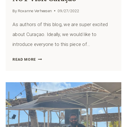
By
Roxanne Verheesen
09/27/2022
As authors of this blog, we are super excited
about Curaçao. Ideally, we would like to
introduce everyone to this piece of…
12
READ MORE
REASONS
WHY
YOU
SHOULD
NOT
VISIT
CURAÇAO