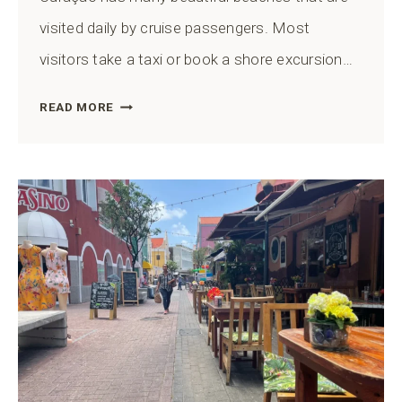
visited daily by cruise passengers. Most
visitors take a taxi or book a shore excursion…
CAN
READ MORE
YOU
WALK
TO
A
BEACH
FROM
THE
CURAÇAO
CRUISE
PORT?