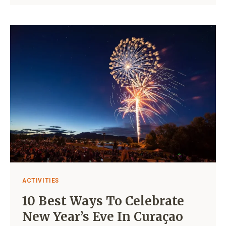
LIST
OF
ALL
SUPERMARKETS
IN
CURAÇAO
ACTIVITIES
10 Best Ways To Celebrate
New Year’s Eve In Curaçao