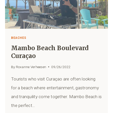
BEACHES
Mambo Beach Boulevard
Curaçao
By
Roxanne Verheesen
09/26/2022
Tourists who visit Curaçao are often looking
for a beach where entertainment, gastronomy
and tranquility come together. Mambo Beach is
the perfect…