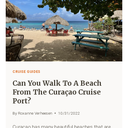
CRUISE GUIDES
Can You Walk To A Beach
From The Curaçao Cruise
Port?
By
Roxanne Verheesen
10/31/2022
Curaçao has many beautiful beaches that are