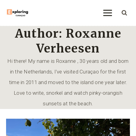
Skip
to
content
Author: Roxanne
Verheesen
Hi there! My name is Roxanne , 30 years old and born
in the Netherlands, I've visited Curaçao for the first
time in 2011 and moved to the island one year later.
Love to write, snorkel and watch pinky-orangish
sunsets at the beach.