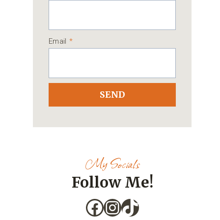
Email
*
SEND
My Socials
Follow Me!
Facebook
Instagram
TikTok