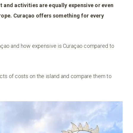
and activities are equally expensive or even
rope.
Curaçao offers something for every
uraçao and how expensive is Curaçao compared to
spects of costs on the island and compare them to