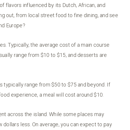
of flavors influenced by its Dutch, African, and
g out, from local street food to fine dining, and see
and Europe?
es. Typically, the average cost of a main course
 usually range from $10 to $15, and desserts are
 typically range from $50 to $75 and beyond. If
t food experience, a meal will cost around $10.
stent across the island. While some places may
 dollars less. On average, you can expect to pay