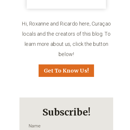
Hi, Roxanne and Ricardo here, Curaçao
locals and the creators of this blog. To
learn more about us, click the button
below!
Get To Know Us!
Subscribe!
Name