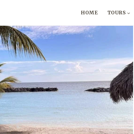
HOME
TOURS