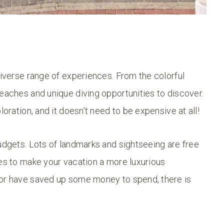
?
diverse range of experiences. From the colorful
beaches and unique diving opportunities to discover.
loration, and it doesn’t need to be expensive at all!
budgets. Lots of landmarks and sightseeing are free
ces to make your vacation a more luxurious
 or have saved up some money to spend, there is