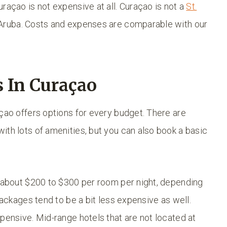
raçao is not expensive at all. Curaçao is not a
St.
 Aruba. Costs and expenses are comparable with our
 In Curaçao
açao offers options for every budget. There are
ith lots of amenities, but you can also book a basic
s about $200 to $300 per room per night, depending
Packages tend to be a bit less expensive as well.
pensive. Mid-range hotels that are not located at