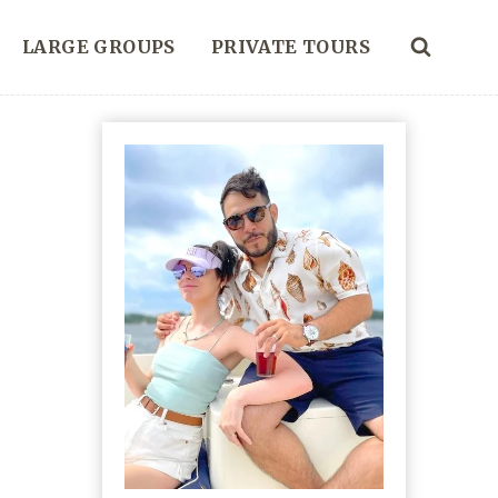
LARGE GROUPS
PRIVATE TOURS