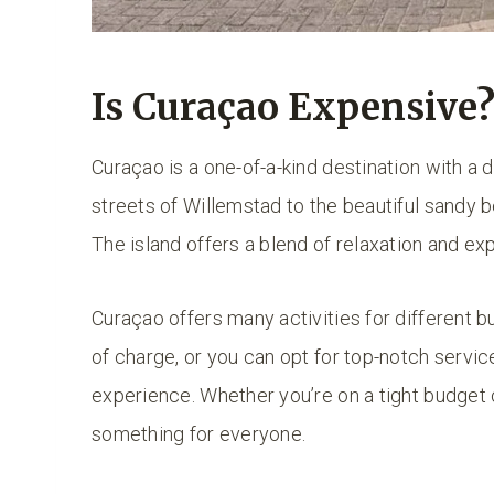
Is Curaçao Expensive
Curaçao is a one-of-a-kind destination with a 
streets of Willemstad to the beautiful sandy 
The island offers a blend of relaxation and exp
Curaçao offers many activities for different 
of charge, or you can opt for top-notch servi
experience. Whether you’re on a tight budget
something for everyone.