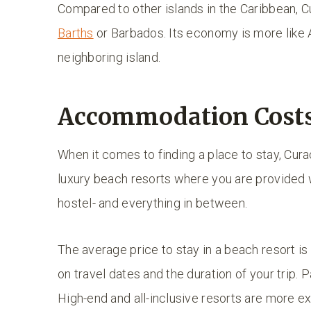
Compared to other islands in the Caribbean, Cu
Barths
or Barbados. Its economy is more like
neighboring island.
Accommodation Costs
When it comes to finding a place to stay, Cur
luxury beach resorts where you are provided w
hostel- and everything in between.
The average price to stay in a beach resort i
on travel dates and the duration of your trip. 
High-end and all-inclusive resorts are more ex