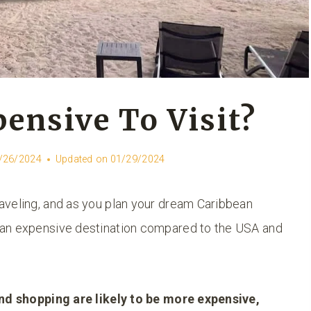
pensive To Visit?
/26/2024
Updated on
01/29/2024
aveling, and as you plan your dream Caribbean
 an expensive destination compared to the USA and
 and shopping are likely to be more expensive,