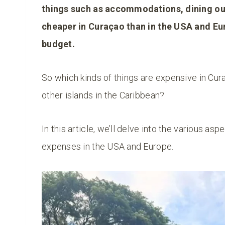
things such as accommodations, dining out 
cheaper in Curaçao than in the USA and Eu
budget.
So which kinds of things are expensive in C
other islands in the Caribbean?
In this article, we’ll delve into the various a
expenses in the USA and Europe.