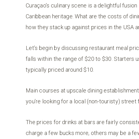
Curaçao’s culinary scene is a delightful fusion 
Caribbean heritage. What are the costs of dinin
how they stack up against prices in the USA 
Let’s begin by discussing restaurant meal pric
falls within the range of $20 to $30. Starters
typically priced around $10.
Main courses at upscale dining establishments
you’re looking for a local (non-touristy) stree
The prices for drinks at bars are fairly consi
charge a few bucks more, others may be a few