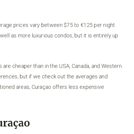
age prices vary between $75 to €125 per night.
well as more luxurious condos, but it is entirely up
 are cheaper than in the USA, Canada, and Western
ferences, but if we check out the averages and
tioned areas, Curaçao offers less expensive
uraçao