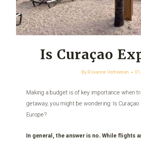
Is Curaçao Ex
By
Roxanne Verheesen
01
Making a budget is of key importance when tr
getaway, you might be wondering: Is Curaçao
Europe?
In general, the answer is no. While flights