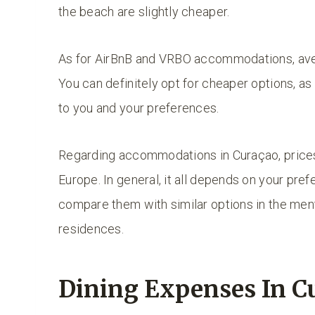
the beach are slightly cheaper.
As for AirBnB and VRBO accommodations, aver
You can definitely opt for cheaper options, as 
to you and your preferences.
Regarding accommodations in Curaçao, prices
Europe. In general, it all depends on your pre
compare them with similar options in the men
residences.
Dining Expenses In C